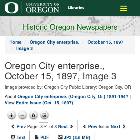
main
Toggle
content
navigati
Historic Oregon Newspapers
Home
Oregon City enterprise.
October 15, 1897
Image 3
Oregon City enterprise.,
October 15, 1897, Image 3
Image provided by: Oregon City Public Library; Oregon City, OR
About
Oregon City enterprise. (Oregon City, Or.) 1891-194?
|
View Entire Issue (Oct. 15, 1897)
Prev
Page
of 8
Next
Prev
Issue
Next
Text
PDF
JP2 (3.6 MB)