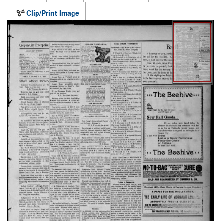
Clip/Print Image