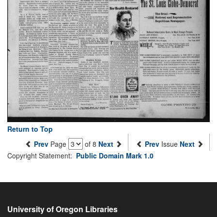
Return to Top
Prev
Page
of 8
Next
Prev
Issue
Next
Copyright Statement:
Public Domain Mark 1.0
University of Oregon Libraries