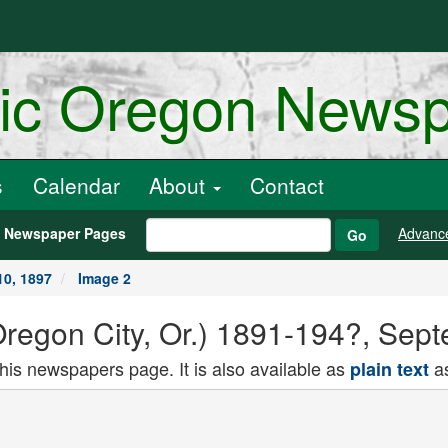
ric Oregon News
s
Calendar
About
Contact
h Newspaper Pages
Advanc
Go
10, 1897
Image 2
(Oregon City, Or.) 1891-194?, Sep
this newspapers page. It is also available as
as
plain text