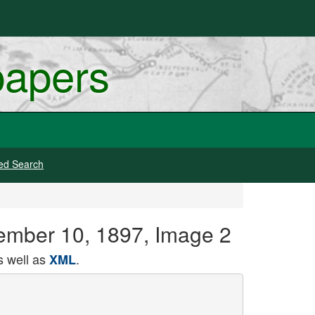
papers
ed Search
tember 10, 1897, Image 2
 well as
.
XML