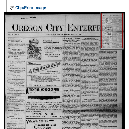
Clip/Print Image