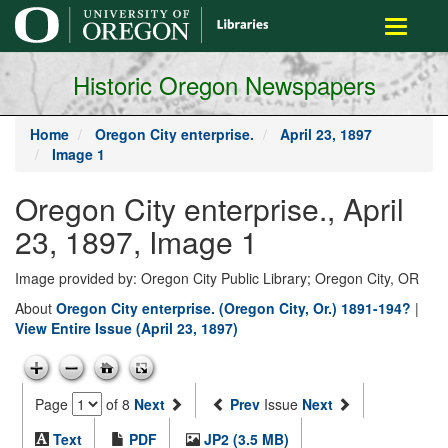
main
Toggle
content
navigati
Historic Oregon Newspapers
Home
Oregon City enterprise.
April 23, 1897
Image 1
Oregon City enterprise., April
23, 1897, Image 1
Image provided by: Oregon City Public Library; Oregon City, OR
About
Oregon City enterprise. (Oregon City, Or.) 1891-194?
|
View Entire Issue (April 23, 1897)
Page
of 8
Next
Prev
Issue
Next
Text
PDF
JP2 (3.5 MB)