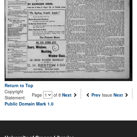
Return to Top
Copyright
Page
of 8
Next
Prev
Issue
Next
Statement:
Public Domain Mark 1.0