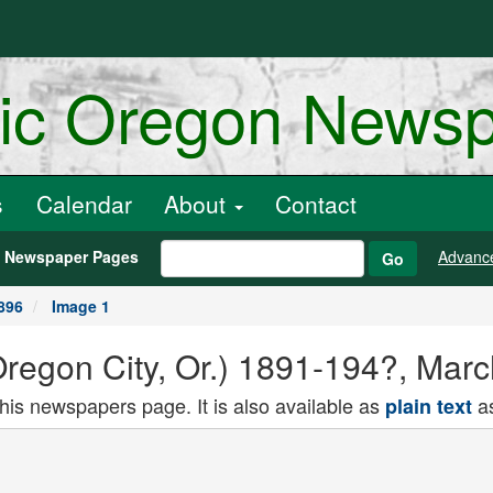
ric Oregon News
s
Calendar
About
Contact
h Newspaper Pages
Advanc
Go
896
Image 1
Oregon City, Or.) 1891-194?, Mar
this newspapers page. It is also available as
as
plain text