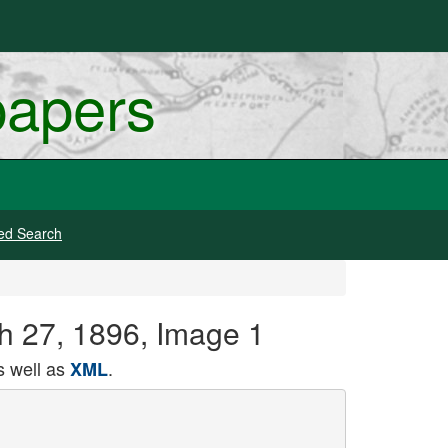
papers
ed Search
ch 27, 1896, Image 1
 well as
.
XML