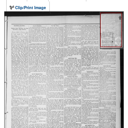
Clip/Print Image