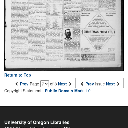
Return to Top
Prev
Page
of 8
Next
Prev
Issue
Next
Copyright Statement:
Public Domain Mark 1.0
University of Oregon Libraries