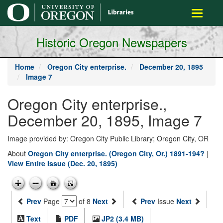
main
Toggle
content
navigati
Historic Oregon Newspapers
Home
Oregon City enterprise.
December 20, 1895
Image 7
Oregon City enterprise.,
December 20, 1895, Image 7
Image provided by: Oregon City Public Library; Oregon City, OR
About
Oregon City enterprise. (Oregon City, Or.) 1891-194?
|
View Entire Issue (Dec. 20, 1895)
Prev
Page
of 8
Next
Prev
Issue
Next
Text
PDF
JP2 (3.4 MB)