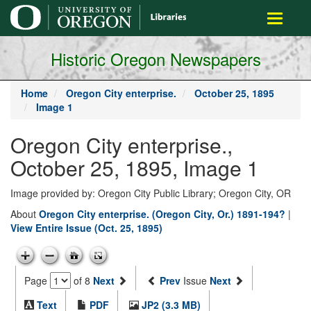
main
Toggle
content
navigati
Historic Oregon Newspapers
Home
Oregon City enterprise.
October 25, 1895
Image 1
Oregon City enterprise.,
October 25, 1895, Image 1
Image provided by: Oregon City Public Library; Oregon City, OR
About
Oregon City enterprise. (Oregon City, Or.) 1891-194?
|
View Entire Issue (Oct. 25, 1895)
Page
of 8
Next
Prev
Issue
Next
Text
PDF
JP2 (3.3 MB)