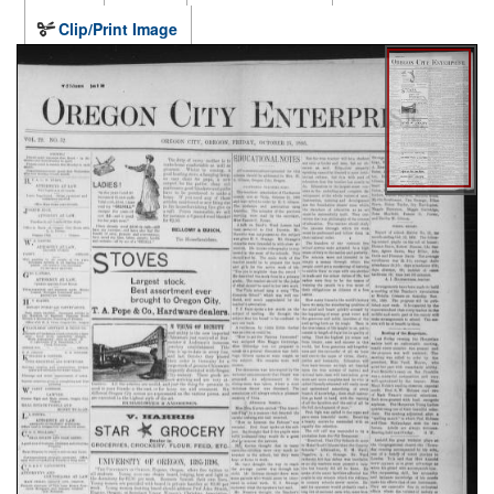
Clip/Print Image