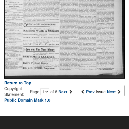
Return to Top
Copyright
Page
of 8
Next
Prev
Issue
Next
Statement:
Public Domain Mark 1.0