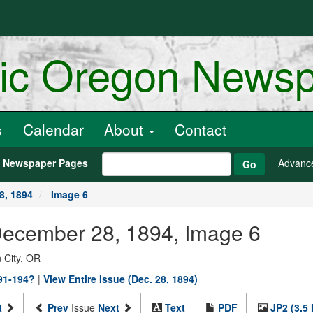
ric Oregon News
s
Calendar
About
Contact
h Newspaper Pages
Advanc
Go
8, 1894
Image 6
 December 28, 1894, Image 6
 City, OR
891-194?
|
View Entire Issue (Dec. 28, 1894)
t
Prev
Issue
Next
Text
PDF
JP2 (3.5