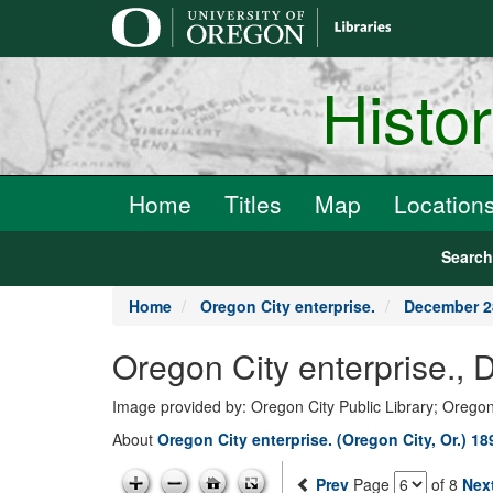
main
content
Histo
Home
Titles
Map
Location
Searc
Home
Oregon City enterprise.
December 2
Oregon City enterprise.,
Image provided by: Oregon City Public Library; Oregon
About
Oregon City enterprise. (Oregon City, Or.) 1
Prev
Page
of 8
Nex