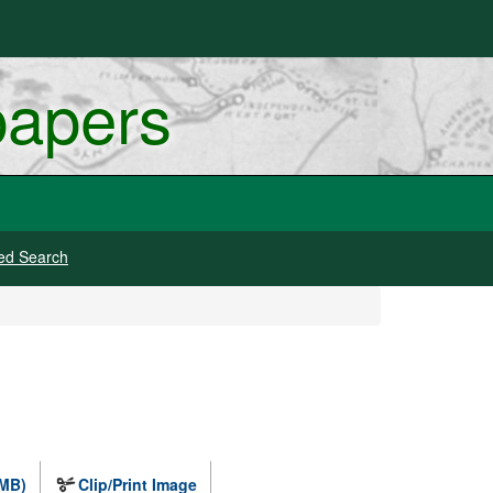
papers
ed Search
 MB)
Clip/Print Image