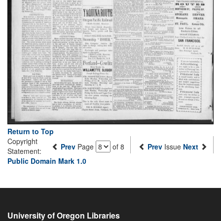
Return to Top
Copyright
Prev
Page
of 8
Prev
Issue
Next
Statement:
Public Domain Mark 1.0
University of Oregon Libraries