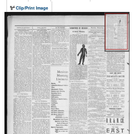
Clip/Print Image