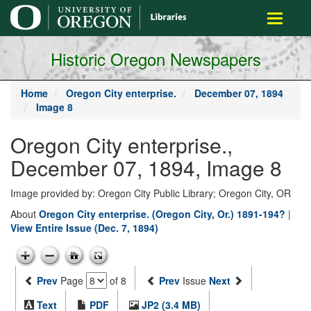
main
Toggle
content
navigati
Historic Oregon Newspapers
Home
Oregon City enterprise.
December 07, 1894
Image 8
Oregon City enterprise.,
December 07, 1894, Image 8
Image provided by: Oregon City Public Library; Oregon City, OR
About
Oregon City enterprise. (Oregon City, Or.) 1891-194?
|
View Entire Issue (Dec. 7, 1894)
Prev
Page
of 8
Prev
Issue
Next
Text
PDF
JP2 (3.4 MB)