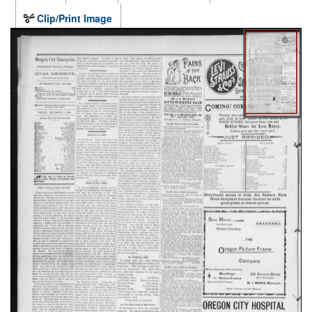
Clip/Print Image