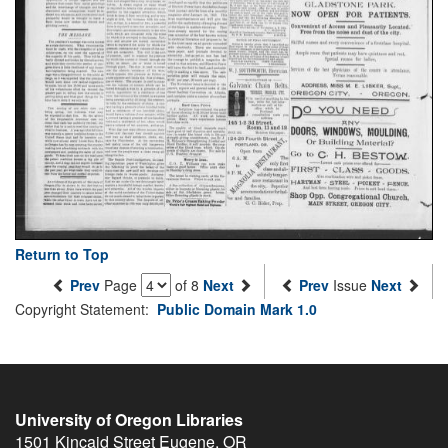
Return to Top
Prev
Page
of 8
Next
Prev
Issue
Next
Copyright Statement:
Public Domain Mark 1.0
University of Oregon Libraries
1501 Kincaid Street
Eugene
,
OR