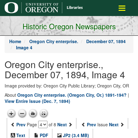
main
Toggle
content
navigati
Historic Oregon Newspapers
Home
Oregon City enterprise.
December 07, 1894
Image 4
Oregon City enterprise.,
December 07, 1894, Image 4
Image provided by: Oregon City Public Library; Oregon City, OR
About
Oregon City enterprise. (Oregon City, Or.) 1891-194?
|
View Entire Issue (Dec. 7, 1894)
Prev
Page
of 8
Next
Prev
Issue
Next
Text
PDF
JP2 (3.4 MB)