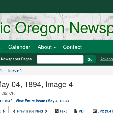
ric Oregon News
s
Calendar
About
Contact
h Newspaper Pages
Advanc
Go
4
Image 4
May 04, 1894, Image 4
 City, OR
891-194?
|
View Entire Issue (May 4, 1894)
t
Prev
Issue
Next
Text
PDF
JP2 (3.4