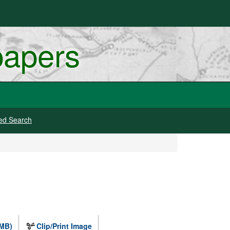
papers
ed Search
 MB)
Clip/Print Image