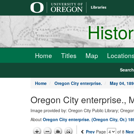
main
content
Histo
Home
Titles
Map
Location
Searc
Home
Oregon City enterprise.
May 04, 189
Oregon City enterprise., 
Image provided by: Oregon City Public Library; Oregon
About
Oregon City enterprise. (Oregon City, Or.) 1
Prev
Page
of 8
Nex