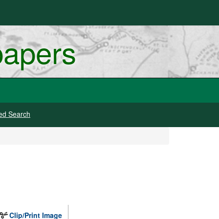
papers
ed Search
Clip/Print Image