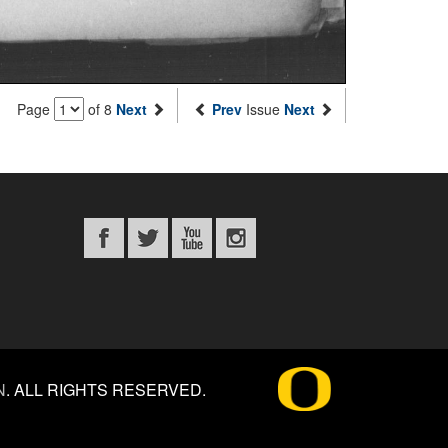
Page
of 8
Next
Prev
Issue
Next
N
.
ALL RIGHTS RESERVED.