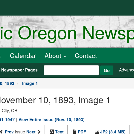
ric Oregon News
s
Calendar
About
Contact
h Newspaper Pages
Advanc
Go
0, 1893
Image 1
 November 10, 1893, Image 1
 City, OR
891-194?
|
View Entire Issue (Nov. 10, 1893)
Prev
Issue
Next
Text
PDF
JP2 (3.4 MB)