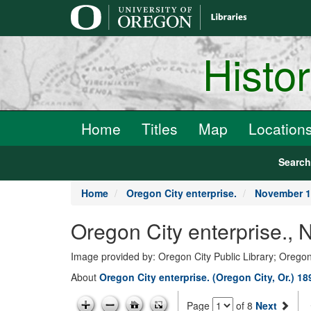
main
content
Histo
Home
Titles
Map
Location
Searc
Home
Oregon City enterprise.
November 1
Oregon City enterprise.,
Image provided by: Oregon City Public Library; Oregon
About
Oregon City enterprise. (Oregon City, Or.) 1
Page
of 8
Next