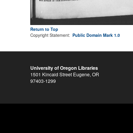
Return to Top
Copyright Statement:
Public Domain Mark 1.0
University of Oregon Libraries
1501 Kincaid Street
Eugene
,
OR
97403-1299