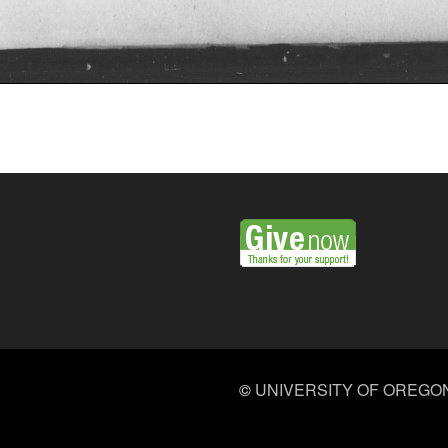
©
UNIVERSITY OF OREGO