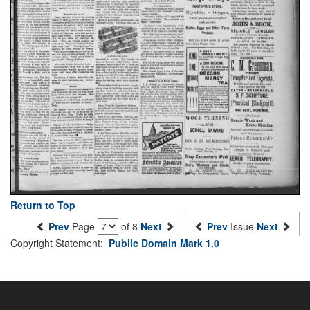
Return to Top
Prev
Page
of 8
Next
Prev
Issue
Next
Copyright Statement:
Public Domain Mark 1.0