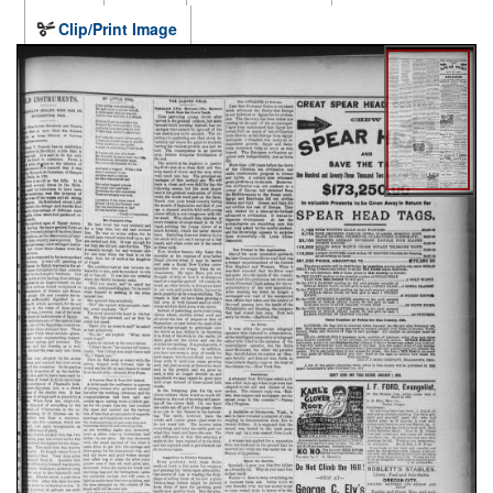
Clip/Print Image