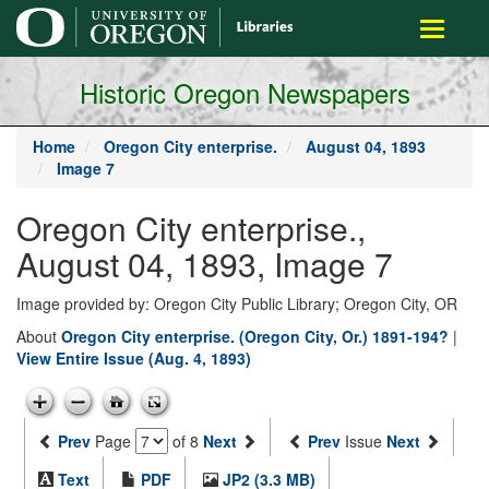
main
Toggle
content
navigati
Historic Oregon Newspapers
Home
Oregon City enterprise.
August 04, 1893
Image 7
Oregon City enterprise.,
August 04, 1893, Image 7
Image provided by: Oregon City Public Library; Oregon City, OR
About
Oregon City enterprise. (Oregon City, Or.) 1891-194?
|
View Entire Issue (Aug. 4, 1893)
Prev
Page
of 8
Next
Prev
Issue
Next
Text
PDF
JP2 (3.3 MB)