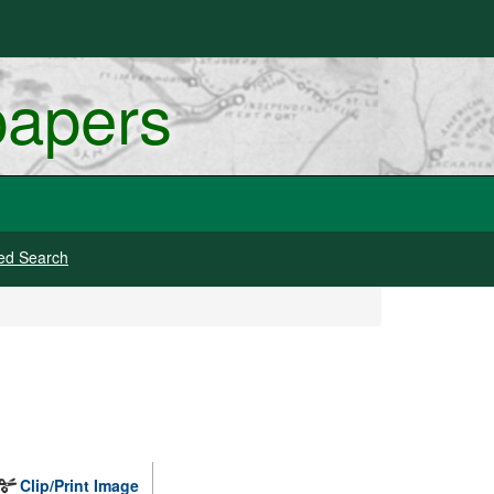
papers
ed Search
Clip/Print Image