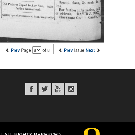
Prev
Page
of 8
Prev
Issue
Next
N
.
ALL RIGHTS RESERVED.