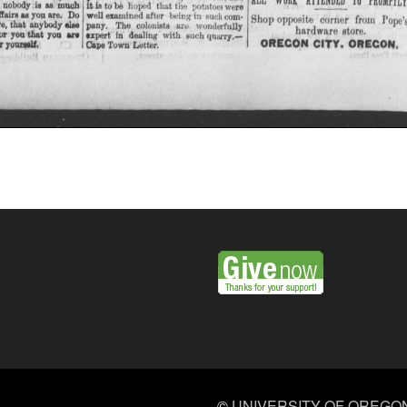
©
UNIVERSITY OF OREGO