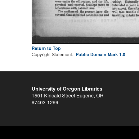
Return to Top
Copyright Statement:
Public Domain Mark 1.0
University of Oregon Libraries
1501 Kincaid Street
Eugene
,
OR
97403-1299