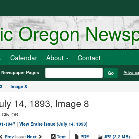
ric Oregon News
s
Calendar
About
Contact
h Newspaper Pages
Advanc
Go
93
Image 8
July 14, 1893, Image 8
 City, OR
891-194?
|
View Entire Issue (July 14, 1893)
Prev
Issue
Next
Text
PDF
JP2 (3.2 MB)