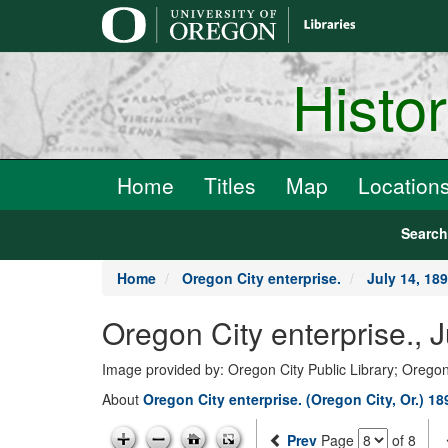
main
content
Histo
Home
Titles
Map
Location
Searc
Home
Oregon City enterprise.
July 14, 18
Oregon City enterprise., 
Image provided by: Oregon City Public Library; Oregon
About
Oregon City enterprise. (Oregon City, Or.) 1
Prev
Page
of 8