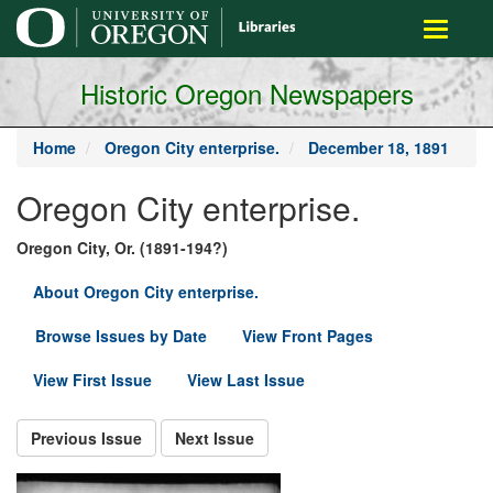
main
Toggle
content
navigati
Historic Oregon Newspapers
Home
Oregon City enterprise.
December 18, 1891
Oregon City enterprise.
Oregon City, Or. (1891-194?)
About Oregon City enterprise.
Browse Issues by Date
View Front Pages
View First Issue
View Last Issue
Previous Issue
Next Issue