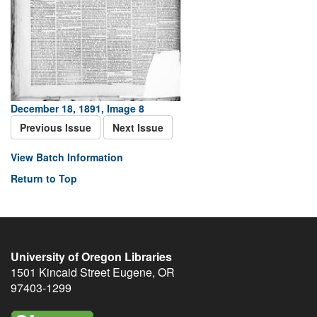
December 18, 1891, Image 8
Previous Issue
Next Issue
View Batch Information
Return to Top
University of Oregon Libraries
1501 Kincaid Street
Eugene
,
OR
97403-1299