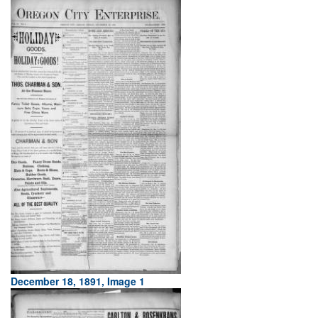
December 18, 1891, Image 1