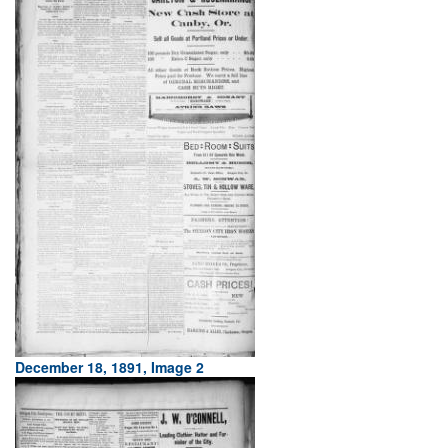
December 18, 1891, Image 2