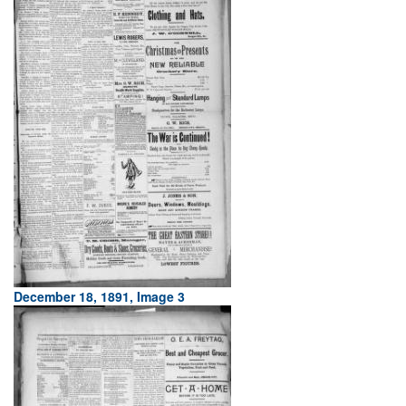
December 18, 1891, Image 3