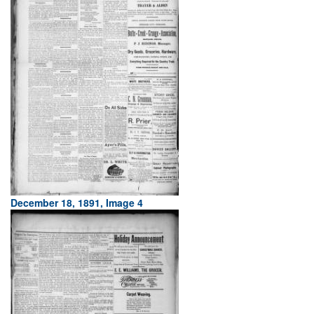
December 18, 1891, Image 4