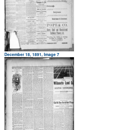
December 18, 1891, Image 7