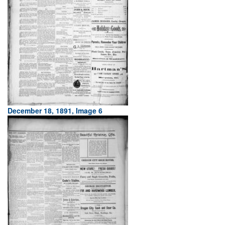
December 18, 1891, Image 6