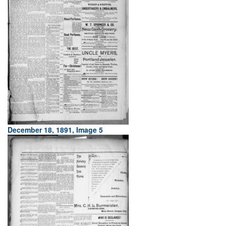
December 18, 1891, Image 5