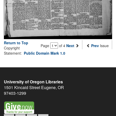
Return to Top
Page
of 4
Next
Prev
Issue
Copyright
Statement:
Public Domain Mark 1.0
University of Oregon Libraries
1501 Kincaid Street
Eugene
,
OR
97403-1299