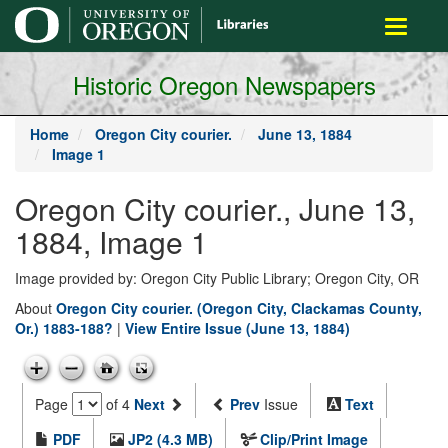
main
Toggle
content
navigati
Historic Oregon Newspapers
Home
Oregon City courier.
June 13, 1884
Image 1
Oregon City courier., June 13,
1884, Image 1
Image provided by: Oregon City Public Library; Oregon City, OR
About
Oregon City courier. (Oregon City, Clackamas County,
Or.) 1883-188?
|
View Entire Issue (June 13, 1884)
Page
of 4
Next
Prev
Issue
Text
PDF
JP2 (4.3 MB)
Clip/Print Image