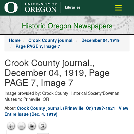
main
Toggle
content
navigati
Historic Oregon Newspapers
Home
Crook County journal.
December 04, 1919
Page PAGE 7, Image 7
Crook County journal.,
December 04, 1919, Page
PAGE 7, Image 7
Image provided by: Crook County Historical Society/Bowman
Museum; Prineville, OR
About
Crook County journal. (Prineville, Or.) 189?-1921
|
View
Entire Issue (Dec. 4, 1919)