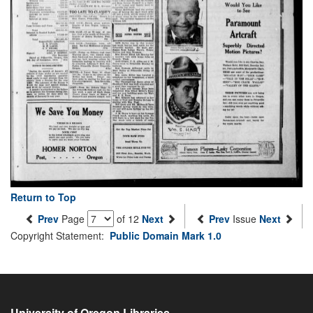
Return to Top
Prev
Page
of 12
Next
Prev
Issue
Next
Copyright Statement:
Public Domain Mark 1.0
University of Oregon Libraries