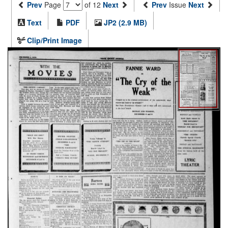
Prev
Page
of 12
Next
Prev
Issue
Next
Text
PDF
JP2 (2.9 MB)
Clip/Print Image