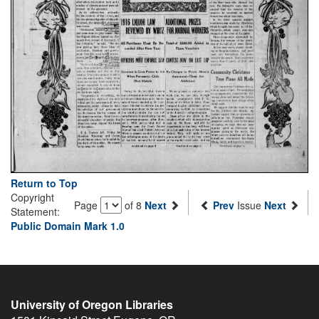
Return to Top
Copyright
Page
of 8
Next
Prev
Issue
Next
Statement:
Public Domain Mark 1.0
University of Oregon Libraries