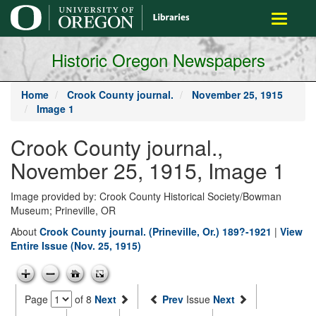
main
Toggle
content
navigati
Historic Oregon Newspapers
Home
Crook County journal.
November 25, 1915
Image 1
Crook County journal.,
November 25, 1915, Image 1
Image provided by: Crook County Historical Society/Bowman
Museum; Prineville, OR
About
Crook County journal. (Prineville, Or.) 189?-1921
|
View
Entire Issue (Nov. 25, 1915)
Page
of 8
Next
Prev
Issue
Next