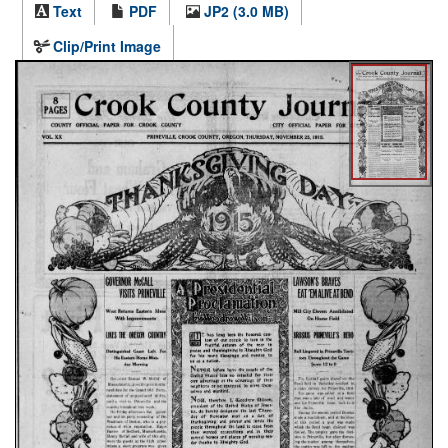
Text
PDF
JP2 (3.0 MB)
Clip/Print Image