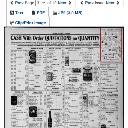
Prev
Page
of 12
Next
Prev
Issue
Next
Text
PDF
JP2 (3.0 MB)
Clip/Print Image