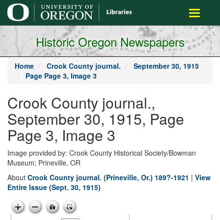
main
Toggle
content
navigati
Historic Oregon Newspapers
Home
Crook County journal.
September 30, 1915
Page Page 3, Image 3
Crook County journal.,
September 30, 1915, Page
Page 3, Image 3
Image provided by: Crook County Historical Society/Bowman
Museum; Prineville, OR
About
Crook County journal. (Prineville, Or.) 189?-1921
|
View
Entire Issue (Sept. 30, 1915)