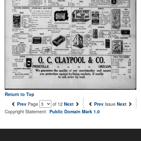
Return to Top
Prev
Page
of 12
Next
Prev
Issue
Next
Copyright Statement:
Public Domain Mark 1.0