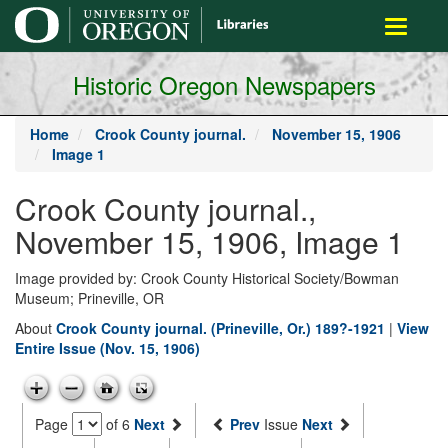
main
Toggle
content
navigati
Historic Oregon Newspapers
Home
Crook County journal.
November 15, 1906
Image 1
Crook County journal.,
November 15, 1906, Image 1
Image provided by: Crook County Historical Society/Bowman
Museum; Prineville, OR
About
Crook County journal. (Prineville, Or.) 189?-1921
|
View
Entire Issue (Nov. 15, 1906)
Page
of 6
Next
Prev
Issue
Next