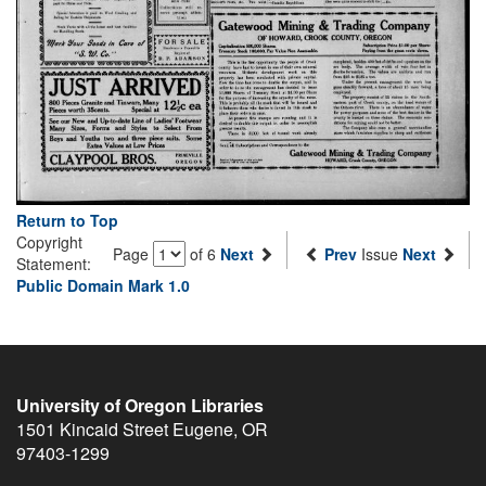
Return to Top
Copyright
Page
of 6
Next
Prev
Issue
Next
Statement:
Public Domain Mark 1.0
University of Oregon Libraries
1501 Kincaid Street
Eugene
,
OR
97403-1299