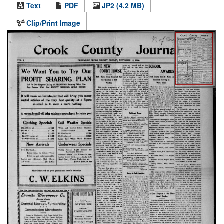
Text
PDF
JP2 (4.2 MB)
Clip/Print Image