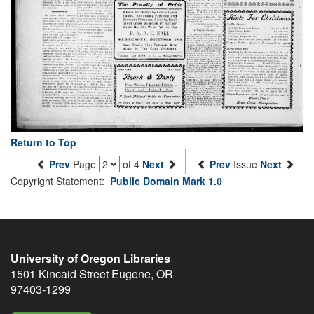
Return to Top
Prev
Page
of 4
Next
Prev
Issue
Next
Copyright Statement:
Public Domain Mark 1.0
University of Oregon Libraries
1501 Kincaid Street
Eugene
,
OR
97403-1299