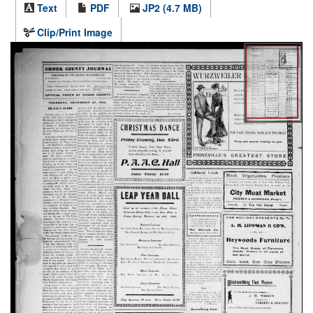
Text
PDF
JP2 (4.7 MB)
Clip/Print Image