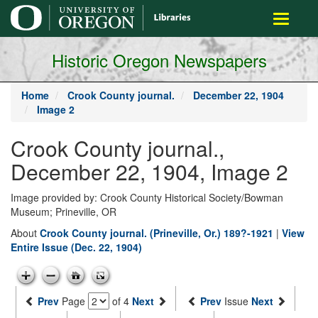
main
Toggle
content
navigati
Historic Oregon Newspapers
Home
Crook County journal.
December 22, 1904
Image 2
Crook County journal.,
December 22, 1904, Image 2
Image provided by: Crook County Historical Society/Bowman
Museum; Prineville, OR
About
Crook County journal. (Prineville, Or.) 189?-1921
|
View
Entire Issue (Dec. 22, 1904)
Prev
Page
of 4
Next
Prev
Issue
Next