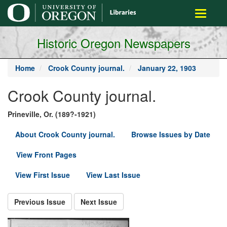
main
Toggle
content
navigati
Historic Oregon Newspapers
Home
Crook County journal.
January 22, 1903
Crook County journal.
Prineville, Or. (189?-1921)
About Crook County journal.
Browse Issues by Date
View Front Pages
View First Issue
View Last Issue
Previous Issue
Next Issue