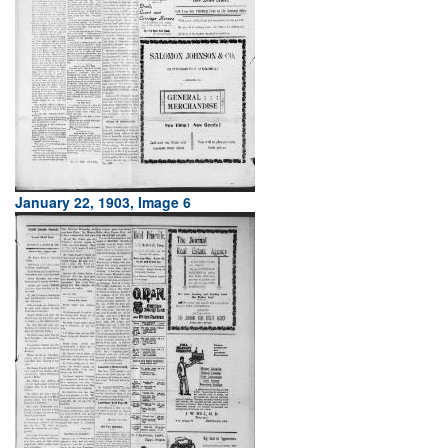
January 22, 1903, Image 6