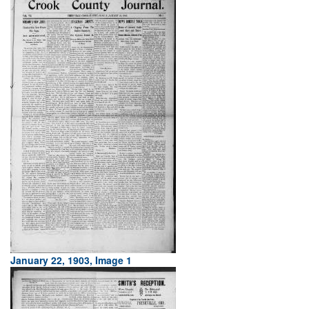
January 22, 1903, Image 1