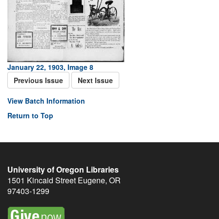
January 22, 1903, Image 8
Previous Issue
Next Issue
View Batch Information
Return to Top
University of Oregon Libraries
1501 Kincaid Street
Eugene
,
OR
97403-1299