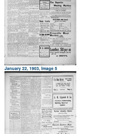
January 22, 1903, Image 5