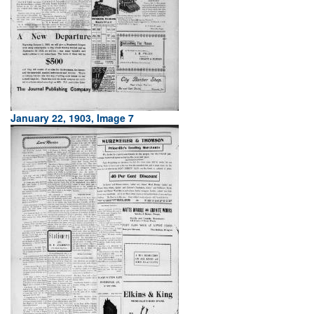
January 22, 1903, Image 7