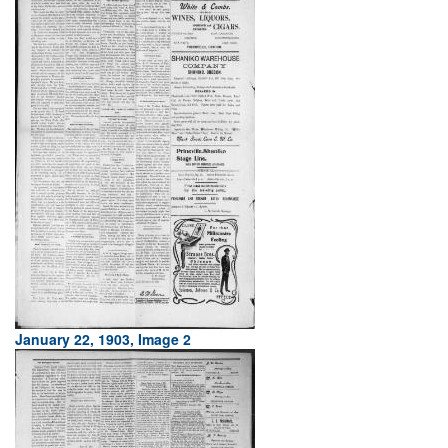
January 22, 1903, Image 2