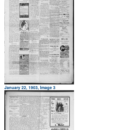
January 22, 1903, Image 3