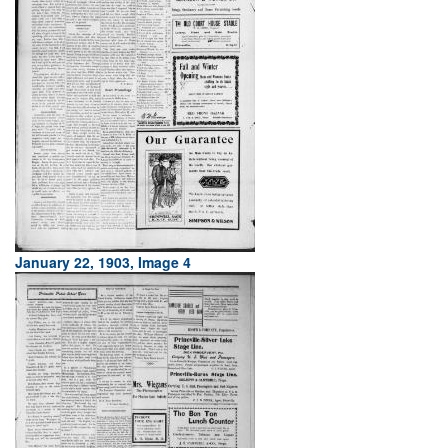
January 22, 1903, Image 4