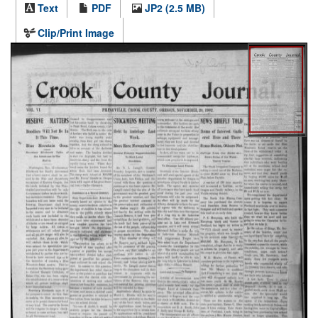
Text
PDF
JP2 (2.5 MB)
Clip/Print Image