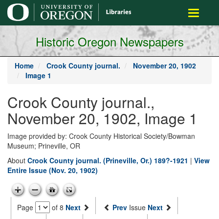
main
Toggle
content
navigati
Historic Oregon Newspapers
Home
Crook County journal.
November 20, 1902
Image 1
Crook County journal.,
November 20, 1902, Image 1
Image provided by: Crook County Historical Society/Bowman
Museum; Prineville, OR
About
Crook County journal. (Prineville, Or.) 189?-1921
|
View
Entire Issue (Nov. 20, 1902)
Page
of 8
Next
Prev
Issue
Next