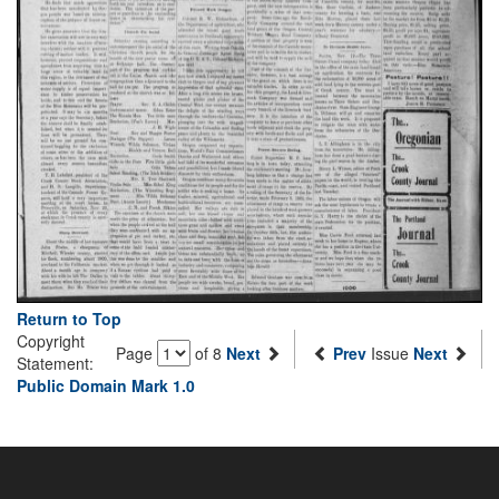
Return to Top
Copyright
Page
of 8
Next
Prev
Issue
Next
Statement:
Public Domain Mark 1.0