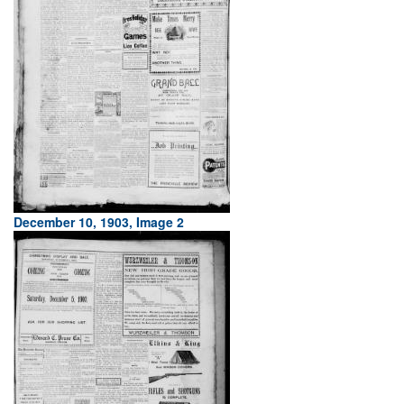
December 10, 1903, Image 2