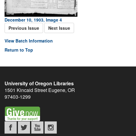
December 10, 1903, Image 4
Previous Issue
Next Issue
View Batch Information
Return to Top
University of Oregon Libraries
1501 Kincaid Street
Eugene
,
OR
97403-1299