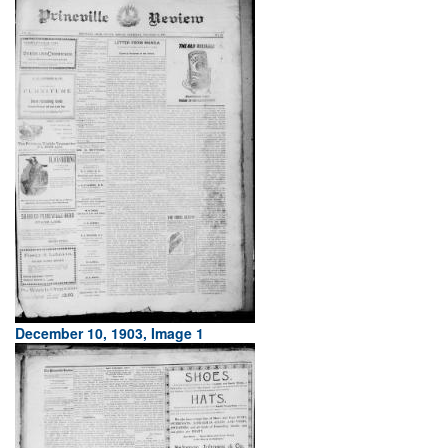
December 10, 1903, Image 1