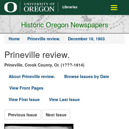
main
Toggle
content
navigati
Historic Oregon Newspapers
Home
Prineville review.
December 10, 1903
Prineville review.
Prineville, Crook County, Or. (1???-1914)
About Prineville review.
Browse Issues by Date
View Front Pages
View First Issue
View Last Issue
Previous Issue
Next Issue