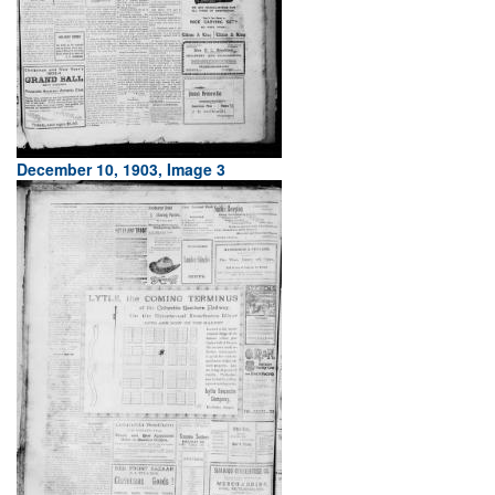
December 10, 1903, Image 3