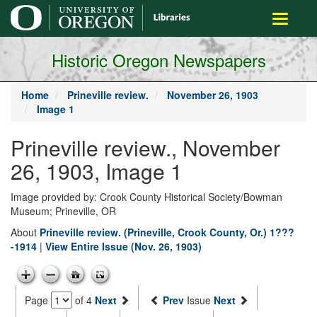
main
Toggle
content
navigati
Historic Oregon Newspapers
Home
Prineville review.
November 26, 1903
Image 1
Prineville review., November
26, 1903, Image 1
Image provided by: Crook County Historical Society/Bowman
Museum; Prineville, OR
About
Prineville review. (Prineville, Crook County, Or.) 1???
-1914
|
View Entire Issue (Nov. 26, 1903)
Page
of 4
Next
Prev
Issue
Next