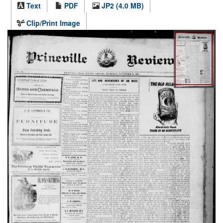
Text
PDF
JP2 (4.0 MB)
Clip/Print Image