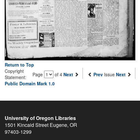
Return to Top
Copyright
Page
of 4
Next
Prev
Issue
Next
Statement:
Public Domain Mark 1.0
University of Oregon Libraries
1501 Kincaid Street
Eugene
,
OR
97403-1299