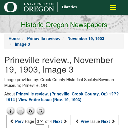
main
Toggle
content
navigati
Historic Oregon Newspapers
Home
Prineville review.
November 19, 1903
Image 3
Prineville review., November
19, 1903, Image 3
Image provided by: Crook County Historical Society/Bowman
Museum; Prineville, OR
About
Prineville review. (Prineville, Crook County, Or.) 1???
-1914
|
View Entire Issue (Nov. 19, 1903)
Prev
Page
of 4
Next
Prev
Issue
Next