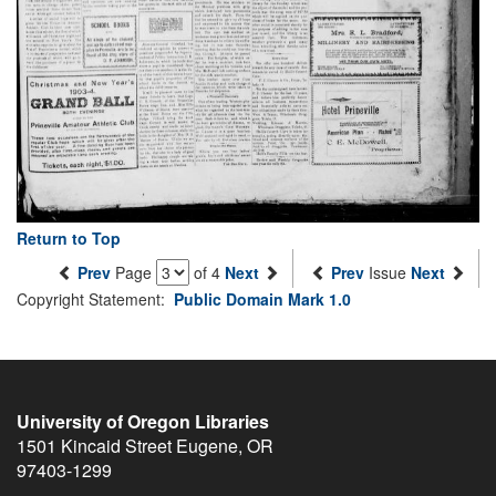
Return to Top
Prev
Page
of 4
Next
Prev
Issue
Next
Copyright Statement:
Public Domain Mark 1.0
University of Oregon Libraries
1501 Kincaid Street
Eugene
,
OR
97403-1299