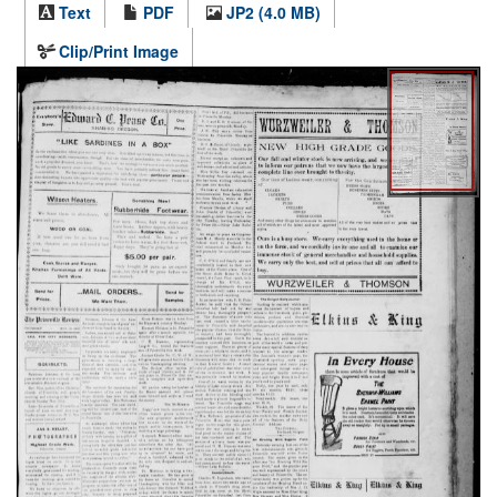
Text
PDF
JP2 (4.0 MB)
Clip/Print Image