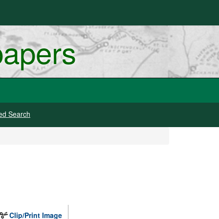
papers
ed Search
Clip/Print Image