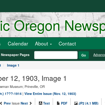
ric Oregon News
s
Calendar
About
Contact
h Newspaper Pages
Advanc
Go
3
Image 1
ber 12, 1903, Image 1
Bowman Museum; Prineville, OR
Or.) 1???-1914
|
View Entire Issue (Nov. 12, 1903)
Prev
Issue
Next
Text
PDF
JP2 (4.1 MB)