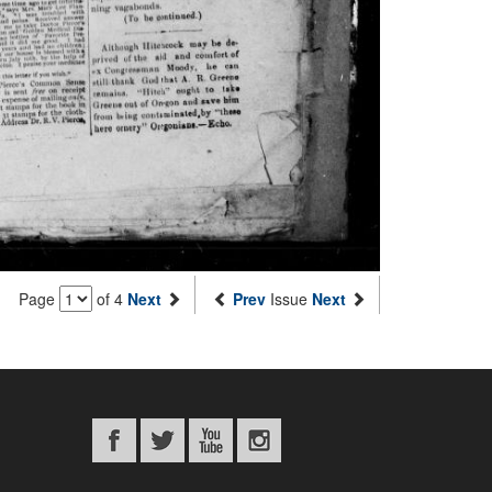
Page
of 4
Next
Prev
Issue
Next