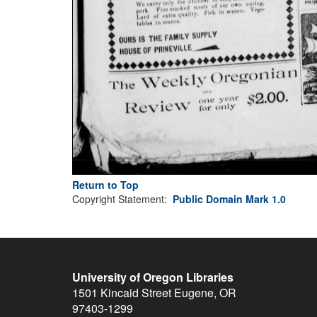
Return to Top
Copyright Statement:
Public Domain Mark 1.0
University of Oregon Libraries
1501 Kincaid Street
Eugene
,
OR
97403-1299