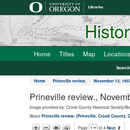
main
content
Histo
Home
Titles
Map
Location
Searc
Home
Prineville review.
November 12, 190
Prineville review., Novem
Image provided by: Crook County Historical Society/
About
Prineville review. (Prineville, Crook County, 
Page
of 4
Next