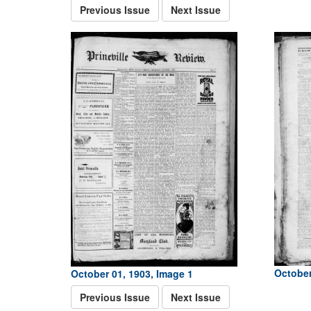
Previous Issue
Next Issue
October
October 01, 1903, Image 1
Previous Issue
Next Issue