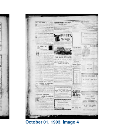
October 01, 1903, Image 4