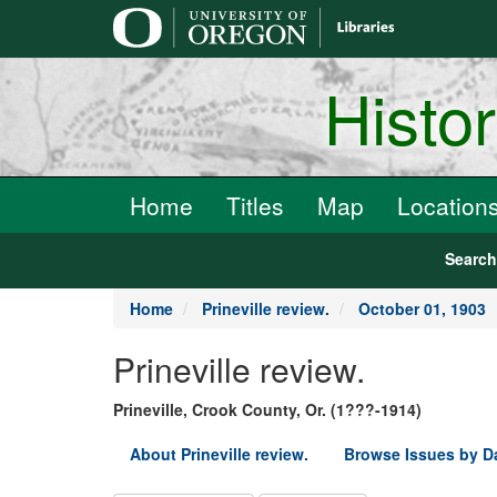
main
content
Histo
Home
Titles
Map
Location
Searc
Home
Prineville review.
October 01, 1903
Prineville review.
Prineville, Crook County, Or. (1???-1914)
About Prineville review.
Browse Issues by D