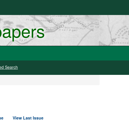
papers
ed Search
ue
View Last Issue