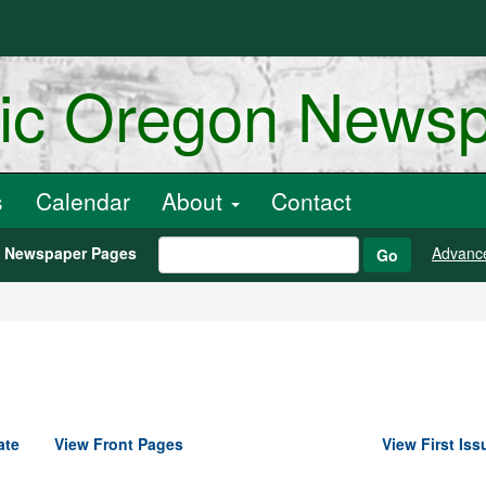
ric Oregon News
s
Calendar
About
Contact
h Newspaper Pages
Advanc
Go
ate
View Front Pages
View First Iss