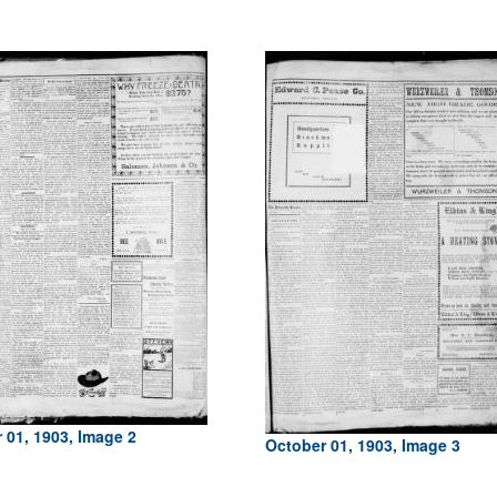
 01, 1903, Image 2
October 01, 1903, Image 3