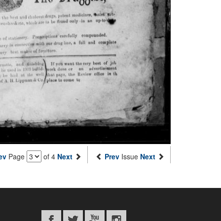
ev
Page
of 4
Next
Prev
Issue
Next