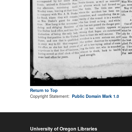
Return to Top
Copyright Statement:
Public Domain Mark 1.0
University of Oregon Libraries