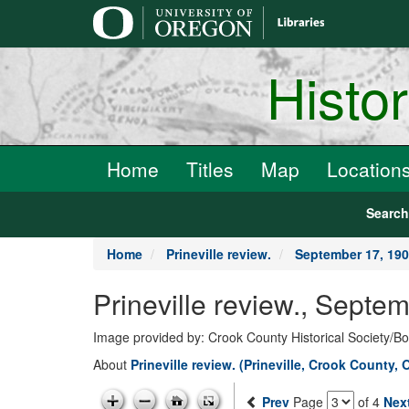
main
content
Histo
Home
Titles
Map
Location
Searc
Home
Prineville review.
September 17, 19
Prineville review., Septe
Image provided by: Crook County Historical Society/
About
Prineville review. (Prineville, Crook County, 
Prev
Page
of 4
Nex