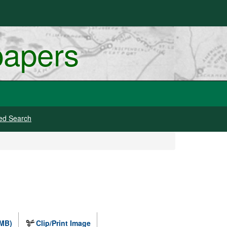
papers
ed Search
 MB)
Clip/Print Image