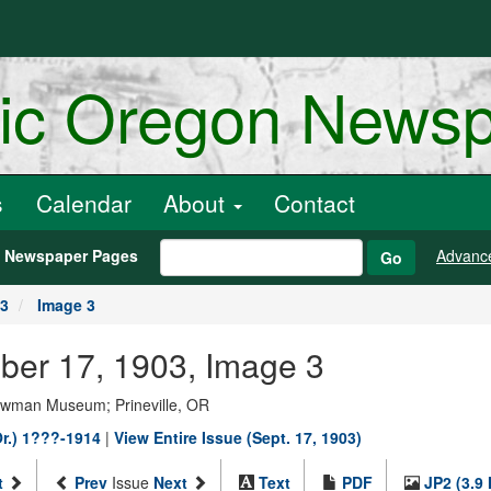
ric Oregon News
s
Calendar
About
Contact
h Newspaper Pages
Advanc
Go
03
Image 3
mber 17, 1903, Image 3
Bowman Museum; Prineville, OR
Or.) 1???-1914
|
View Entire Issue (Sept. 17, 1903)
t
Prev
Issue
Next
Text
PDF
JP2 (3.9