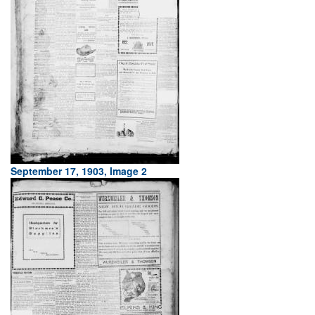
September 17, 1903, Image 2