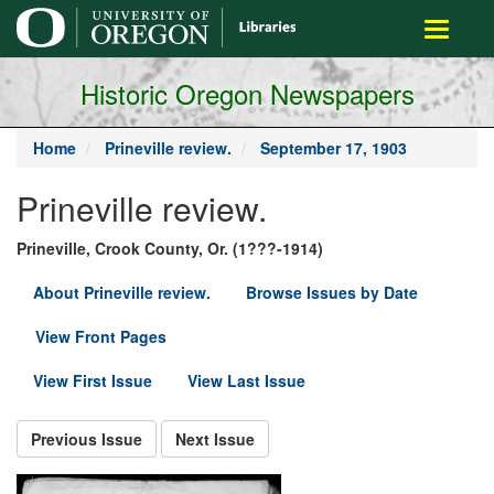
main
Toggle
content
navigati
Historic Oregon Newspapers
Home
Prineville review.
September 17, 1903
Prineville review.
Prineville, Crook County, Or. (1???-1914)
About Prineville review.
Browse Issues by Date
View Front Pages
View First Issue
View Last Issue
Previous Issue
Next Issue