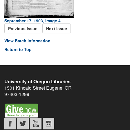
September 17, 1903, Image 4
Previous Issue
Next Issue
View Batch Information
Return to Top
University of Oregon Libraries
1501 Kincaid Street
Eugene
,
OR
97403-1299