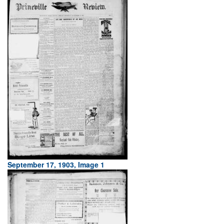
September 17, 1903, Image 1