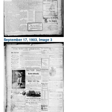
September 17, 1903, Image 3