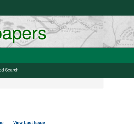
papers
ed Search
ue
View Last Issue