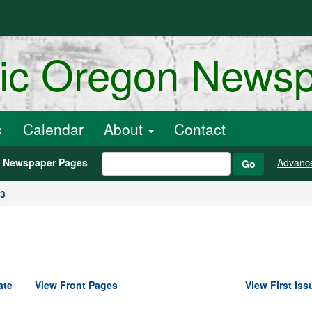
ric Oregon News
s
Calendar
About
Contact
h Newspaper Pages
Advanc
Go
03
ate
View Front Pages
View First Iss