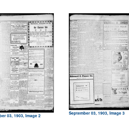
September 03, 1903, Image 3
er 03, 1903, Image 2