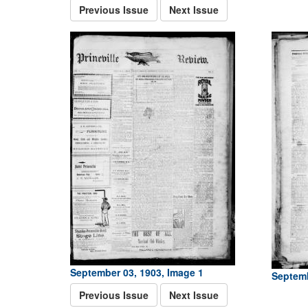
Previous Issue
Next Issue
September 03, 1903, Image 1
Septemb
Previous Issue
Next Issue