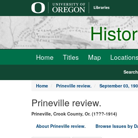
main
content
Histo
Home
Titles
Map
Location
Searc
Home
Prineville review.
September 03, 19
Prineville review.
Prineville, Crook County, Or. (1???-1914)
About Prineville review.
Browse Issues by D