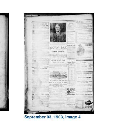
September 03, 1903, Image 4