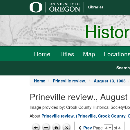
main
content
Histo
Home
Titles
Map
Location
Searc
Home
Prineville review.
August 13, 1903
Prineville review., Augus
Image provided by: Crook County Historical Society/
About
Prineville review. (Prineville, Crook County, 
Prev
Page
of 4