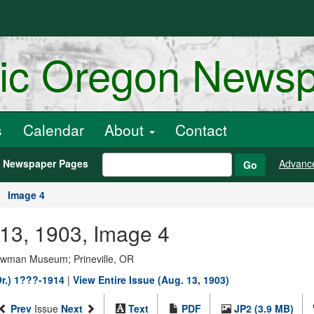
ric Oregon News
s
Calendar
About
Contact
h Newspaper Pages
Advanc
Go
Image 4
t 13, 1903, Image 4
Bowman Museum; Prineville, OR
Or.) 1???-1914
|
View Entire Issue (Aug. 13, 1903)
Prev
Issue
Next
Text
PDF
JP2 (3.9 MB)