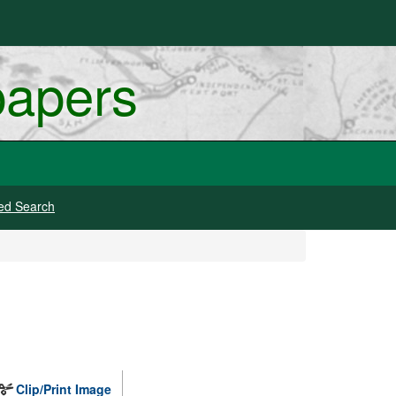
papers
ed Search
Clip/Print Image