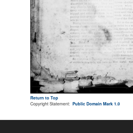
Return to Top
Copyright Statement:
Public Domain Mark 1.0