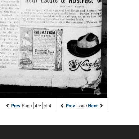
Prev
Page
of 4
Prev
Issue
Next