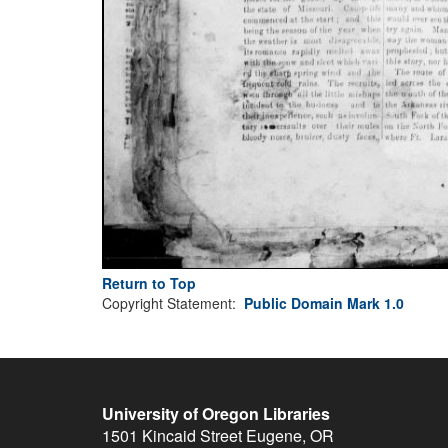
Return to Top
Copyright Statement:
Public Domain Mark 1.0
University of Oregon Libraries
1501 Kincaid Street
Eugene
,
OR