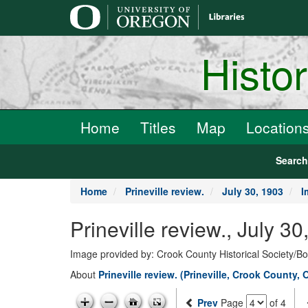
main
content
Histo
Home
Titles
Map
Location
Searc
Home
Prineville review.
July 30, 1903
I
Prineville review., July 3
Image provided by: Crook County Historical Society/
About
Prineville review. (Prineville, Crook County, 
Prev
Page
of 4