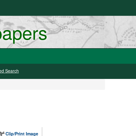
papers
ed Search
Clip/Print Image