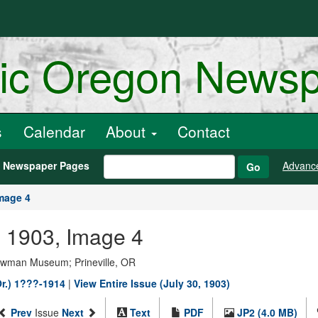
ric Oregon News
s
Calendar
About
Contact
h Newspaper Pages
Advanc
Go
mage 4
0, 1903, Image 4
Bowman Museum; Prineville, OR
Or.) 1???-1914
|
View Entire Issue (July 30, 1903)
Prev
Issue
Next
Text
PDF
JP2 (4.0 MB)