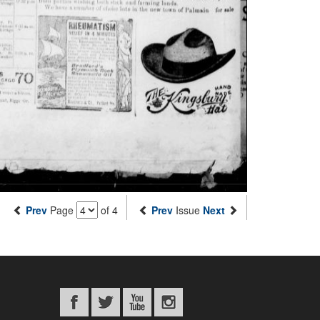
Prev
Page
of 4
Prev
Issue
Next