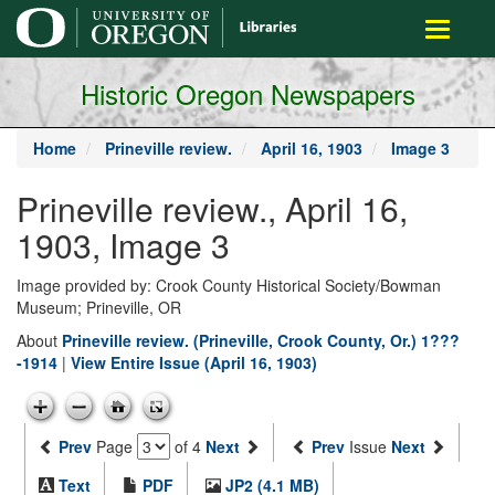
main
Toggle
content
navigati
Historic Oregon Newspapers
Home
Prineville review.
April 16, 1903
Image 3
Prineville review., April 16,
1903, Image 3
Image provided by: Crook County Historical Society/Bowman
Museum; Prineville, OR
About
Prineville review. (Prineville, Crook County, Or.) 1???
-1914
|
View Entire Issue (April 16, 1903)
Prev
Page
of 4
Next
Prev
Issue
Next
Text
PDF
JP2 (4.1 MB)