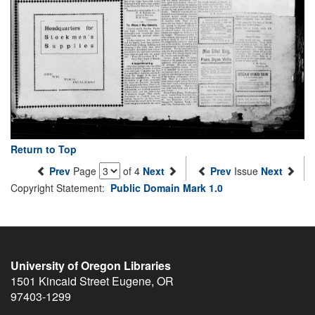
Return to Top
Prev
Page
of 4
Next
Prev
Issue
Next
Copyright Statement:
Public Domain Mark 1.0
University of Oregon Libraries
1501 Kincaid Street
Eugene
,
OR
97403-1299