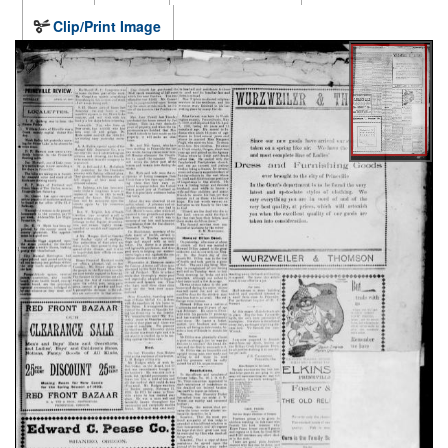
Clip/Print Image