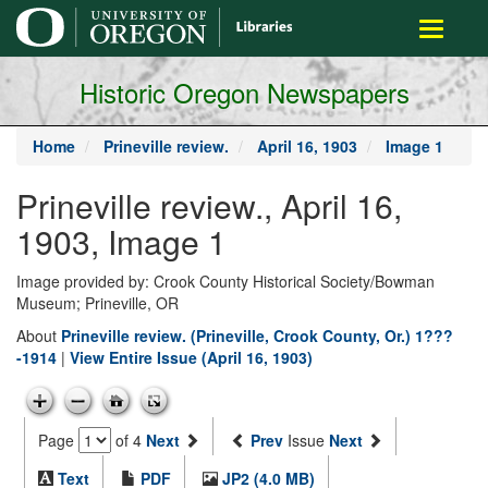
main
Toggle
content
navigati
Historic Oregon Newspapers
Home
Prineville review.
April 16, 1903
Image 1
Prineville review., April 16,
1903, Image 1
Image provided by: Crook County Historical Society/Bowman
Museum; Prineville, OR
About
Prineville review. (Prineville, Crook County, Or.) 1???
-1914
|
View Entire Issue (April 16, 1903)
Page
of 4
Next
Prev
Issue
Next
Text
PDF
JP2 (4.0 MB)