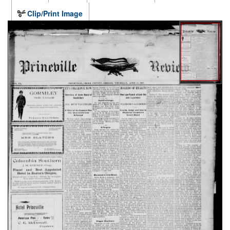
Clip/Print Image