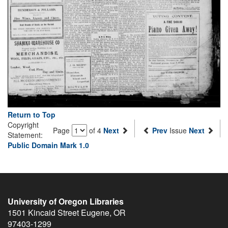
Return to Top
Copyright
Page
of 4
Next
Prev
Issue
Next
Statement:
Public Domain Mark 1.0
University of Oregon Libraries
1501 Kincaid Street
Eugene
,
OR
97403-1299