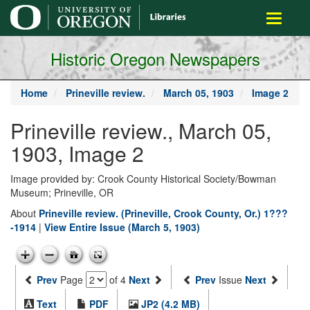
main
Toggle
content
navigati
Historic Oregon Newspapers
Home
Prineville review.
March 05, 1903
Image 2
Prineville review., March 05,
1903, Image 2
Image provided by: Crook County Historical Society/Bowman
Museum; Prineville, OR
About
Prineville review. (Prineville, Crook County, Or.) 1???
-1914
|
View Entire Issue (March 5, 1903)
Prev
Page
of 4
Next
Prev
Issue
Next
Text
PDF
JP2 (4.2 MB)