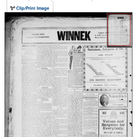
Clip/Print Image