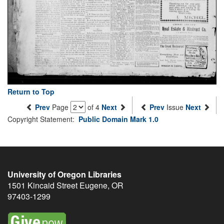
Return to Top
Prev
Page
of 4
Next
Prev
Issue
Next
Copyright Statement:
Public Domain Mark 1.0
University of Oregon Libraries
1501 Kincaid Street
Eugene
,
OR
97403-1299