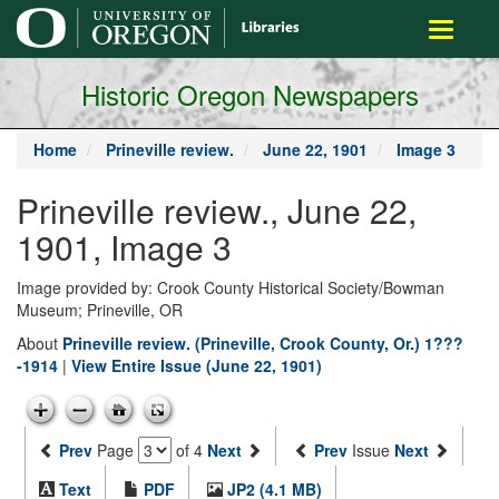
main
Toggle
content
navigati
Historic Oregon Newspapers
Home
Prineville review.
June 22, 1901
Image 3
Prineville review., June 22,
1901, Image 3
Image provided by: Crook County Historical Society/Bowman
Museum; Prineville, OR
About
Prineville review. (Prineville, Crook County, Or.) 1???
-1914
|
View Entire Issue (June 22, 1901)
Prev
Page
of 4
Next
Prev
Issue
Next
Text
PDF
JP2 (4.1 MB)