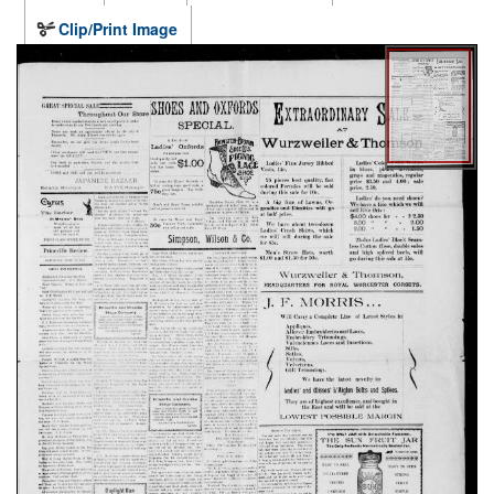
Clip/Print Image