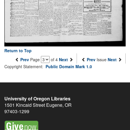
Return to Top
Prev
Page
of 4
Next
Prev
Issue
Next
Copyright Statement:
Public Domain Mark 1.0
University of Oregon Libraries
1501 Kincaid Street
Eugene
,
OR
97403-1299