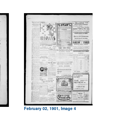
February 02, 1901, Image 4