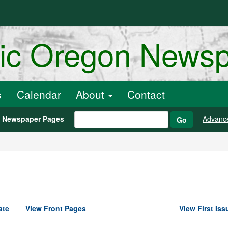
ric Oregon News
s
Calendar
About
Contact
h Newspaper Pages
Advanc
Go
ate
View Front Pages
View First Iss