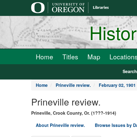
main
content
Histo
Home
Titles
Map
Location
Searc
Home
Prineville review.
February 02, 1901
Prineville review.
Prineville, Crook County, Or. (1???-1914)
About Prineville review.
Browse Issues by D