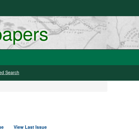
papers
ed Search
ue
View Last Issue