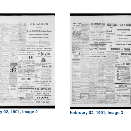
y 02, 1901, Image 2
February 02, 1901, Image 3