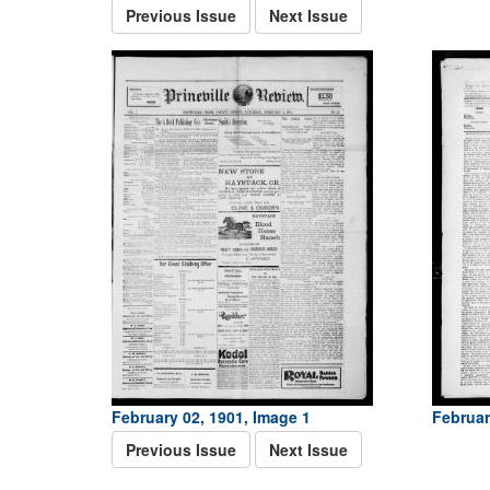
Previous Issue
Next Issue
February 02, 1901, Image 1
Februar
Previous Issue
Next Issue