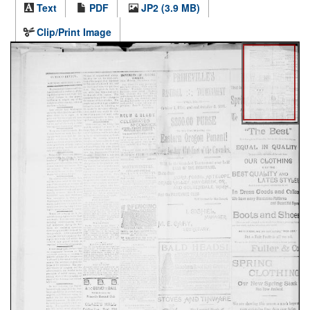
Text
PDF
JP2 (3.9 MB)
Clip/Print Image