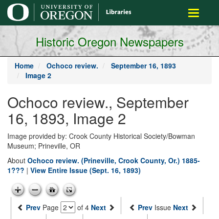
main
Toggle
content
navigati
Historic Oregon Newspapers
Home
Ochoco review.
September 16, 1893
Image 2
Ochoco review., September
16, 1893, Image 2
Image provided by: Crook County Historical Society/Bowman
Museum; Prineville, OR
About
Ochoco review. (Prineville, Crook County, Or.) 1885-
1???
|
View Entire Issue (Sept. 16, 1893)
Prev
Page
of 4
Next
Prev
Issue
Next