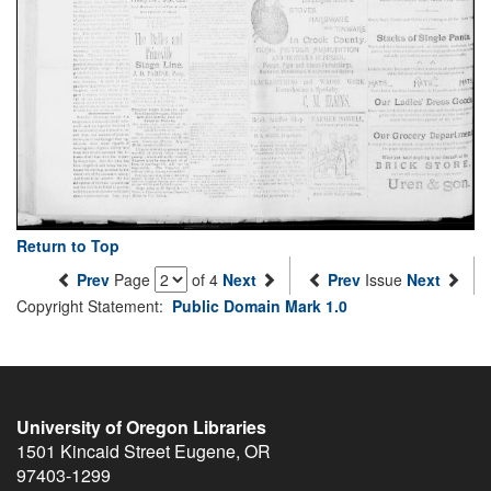
Return to Top
Prev
Page
of 4
Next
Prev
Issue
Next
Copyright Statement:
Public Domain Mark 1.0
University of Oregon Libraries
1501 Kincaid Street
Eugene
,
OR
97403-1299