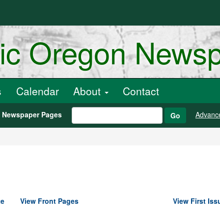
ric Oregon News
s
Calendar
About
Contact
h Newspaper Pages
Advanc
Go
te
View Front Pages
View First Iss