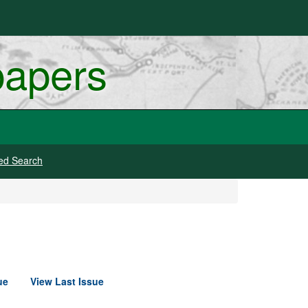
papers
ed Search
ue
View Last Issue