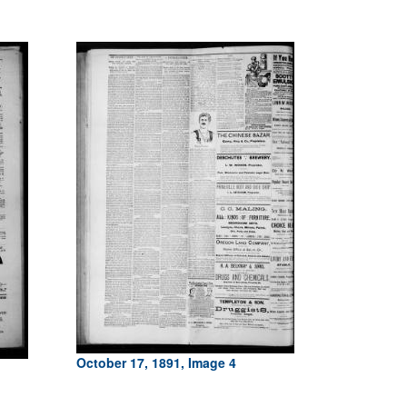
October 17, 1891, Image 4