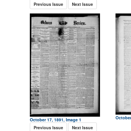
Previous Issue
Next Issue
October
October 17, 1891, Image 1
Previous Issue
Next Issue