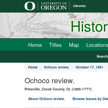
main
content
Histo
Home
Titles
Map
Location
Searc
Home
Ochoco review.
October 17, 1891
Ochoco review.
Prineville, Crook County, Or. (1885-1???)
About Ochoco review.
Browse Issues by Da