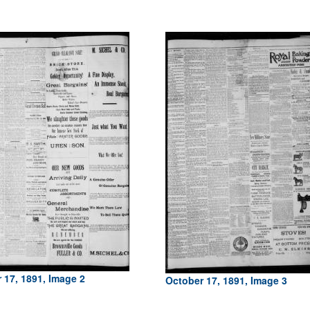
 17, 1891, Image 2
October 17, 1891, Image 3