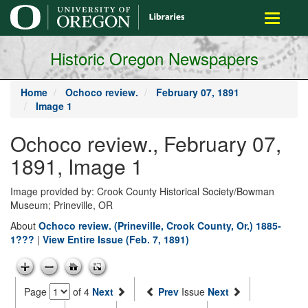
main
Toggle
content
navigati
Historic Oregon Newspapers
Home
Ochoco review.
February 07, 1891
Image 1
Ochoco review., February 07,
1891, Image 1
Image provided by: Crook County Historical Society/Bowman
Museum; Prineville, OR
About
Ochoco review. (Prineville, Crook County, Or.) 1885-
1???
|
View Entire Issue (Feb. 7, 1891)
Page
of 4
Next
Prev
Issue
Next