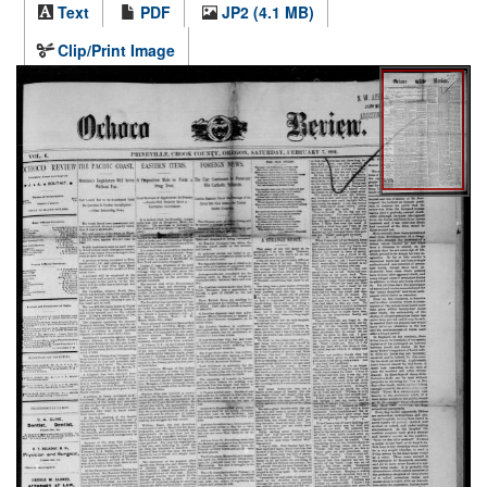
Text
PDF
JP2 (4.1 MB)
Clip/Print Image