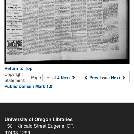
Return to Top
Copyright
Page
of 4
Next
Prev
Issue
Next
Statement:
Public Domain Mark 1.0
University of Oregon Libraries
1501 Kincaid Street
Eugene
,
OR
97403-1299