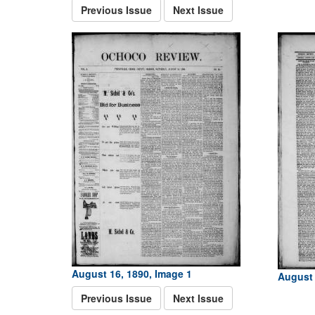
Previous Issue
Next Issue
August 16, 1890, Image 1
August 
Previous Issue
Next Issue