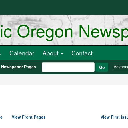
ric Oregon News
s
Calendar
About
Contact
h Newspaper Pages
Advanc
Go
te
View Front Pages
View First Iss