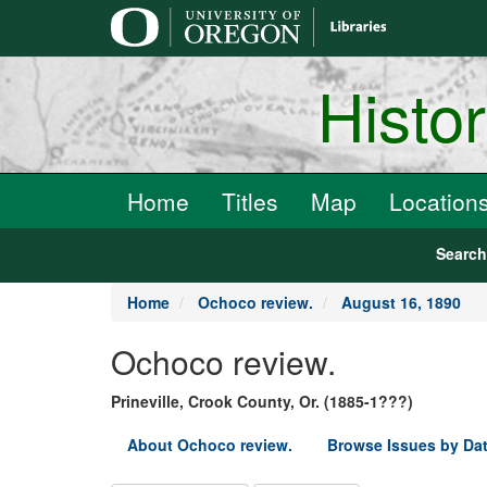
main
content
Histo
Home
Titles
Map
Location
Searc
Home
Ochoco review.
August 16, 1890
Ochoco review.
Prineville, Crook County, Or. (1885-1???)
About Ochoco review.
Browse Issues by Da