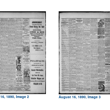
16, 1890, Image 2
August 16, 1890, Image 3