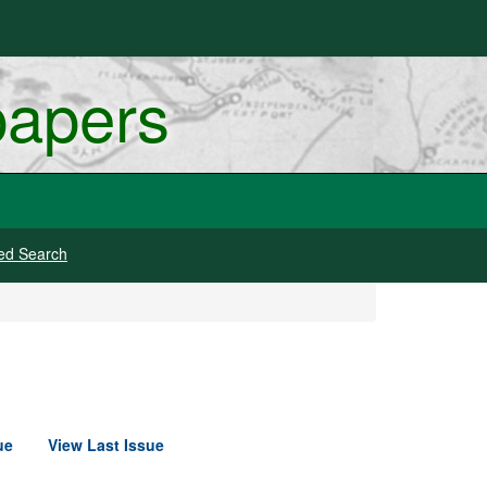
papers
ed Search
ue
View Last Issue