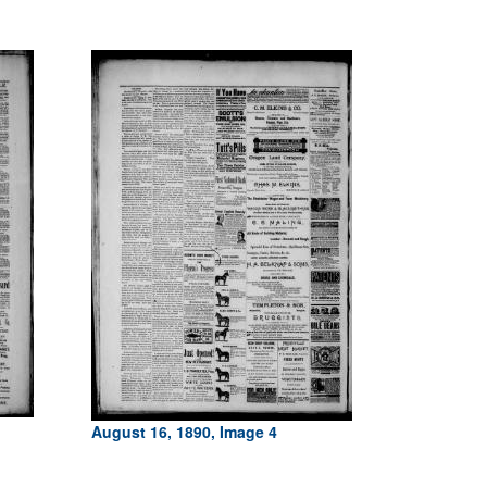
August 16, 1890, Image 4