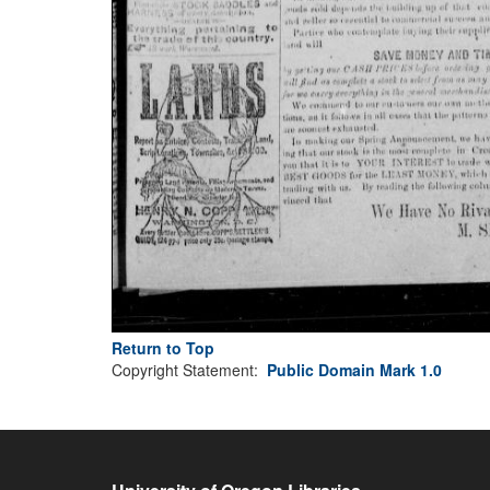
Return to Top
Copyright Statement:
Public Domain Mark 1.0