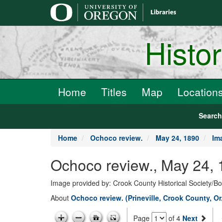
main
content
Histo
Home
Titles
Map
Location
Searc
Home
Ochoco review.
May 24, 1890
Im
Ochoco review., May 24, 
Image provided by: Crook County Historical Society/
About
Ochoco review. (Prineville, Crook County, Or
Page
of 4
Next