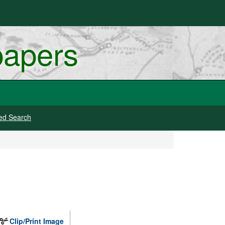
papers
ed Search
Clip/Print Image