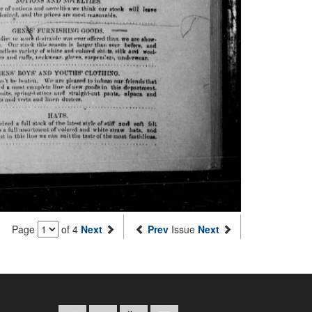
Page
of 4
Next
Prev
Issue
Next