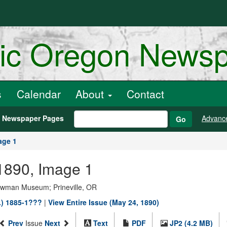
ric Oregon News
s
Calendar
About
Contact
h Newspaper Pages
Advanc
Go
age 1
1890, Image 1
Bowman Museum; Prineville, OR
.) 1885-1???
|
View Entire Issue (May 24, 1890)
Prev
Issue
Next
Text
PDF
JP2 (4.2 MB)