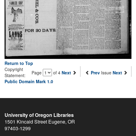
Return to Top
Copyright
Page
of 4
Next
Prev
Issue
Next
Statement:
Public Domain Mark 1.0
University of Oregon Libraries
1501 Kincaid Street
Eugene
,
OR
97403-1299