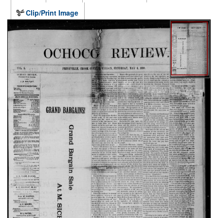
Clip/Print Image