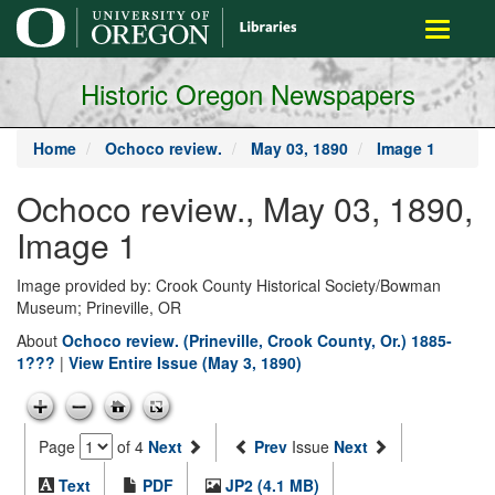
main
Toggle
content
navigati
Historic Oregon Newspapers
Home
Ochoco review.
May 03, 1890
Image 1
Ochoco review., May 03, 1890,
Image 1
Image provided by: Crook County Historical Society/Bowman
Museum; Prineville, OR
About
Ochoco review. (Prineville, Crook County, Or.) 1885-
1???
|
View Entire Issue (May 3, 1890)
Page
of 4
Next
Prev
Issue
Next
Text
PDF
JP2 (4.1 MB)