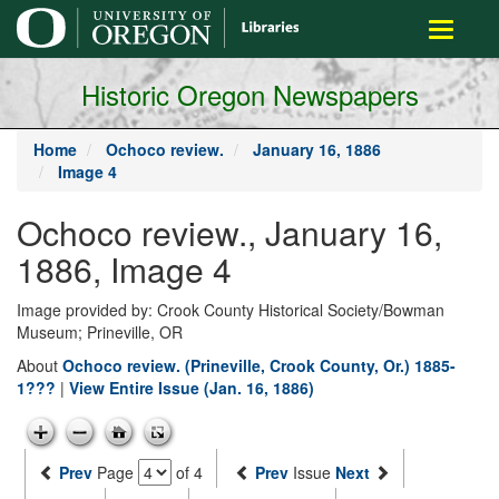
main
Toggle
content
navigati
Historic Oregon Newspapers
Home
Ochoco review.
January 16, 1886
Image 4
Ochoco review., January 16,
1886, Image 4
Image provided by: Crook County Historical Society/Bowman
Museum; Prineville, OR
About
Ochoco review. (Prineville, Crook County, Or.) 1885-
1???
|
View Entire Issue (Jan. 16, 1886)
Prev
Page
of 4
Prev
Issue
Next