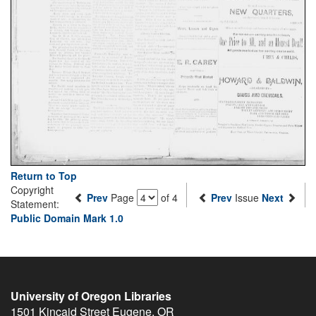
Return to Top
Copyright
Prev
Page
of 4
Prev
Issue
Next
Statement:
Public Domain Mark 1.0
University of Oregon Libraries
1501 Kincaid Street
Eugene
,
OR