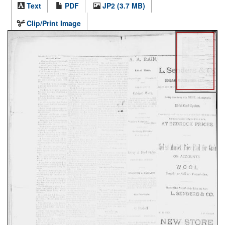
Text
PDF
JP2 (3.7 MB)
Clip/Print Image