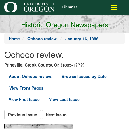
main
Toggle
content
navigati
Historic Oregon Newspapers
Home
Ochoco review.
January 16, 1886
Ochoco review.
Prineville, Crook County, Or. (1885-1???)
About Ochoco review.
Browse Issues by Date
View Front Pages
View First Issue
View Last Issue
Previous Issue
Next Issue