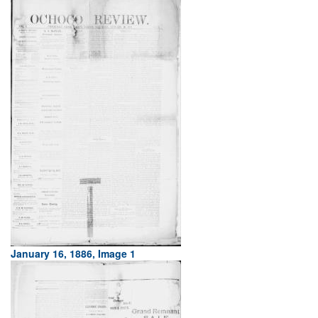
January 16, 1886, Image 1