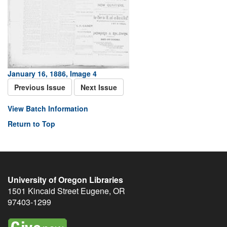
January 16, 1886, Image 4
Previous Issue
Next Issue
View Batch Information
Return to Top
University of Oregon Libraries
1501 Kincaid Street
Eugene
,
OR
97403-1299