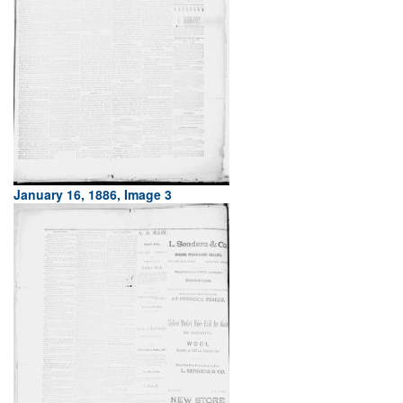
January 16, 1886, Image 3