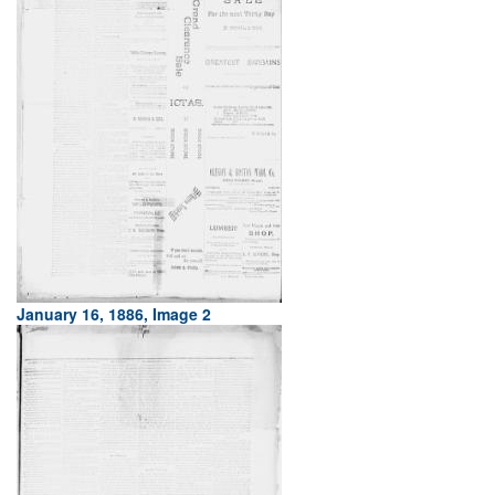
January 16, 1886, Image 2