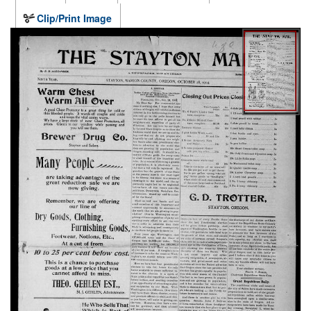
Clip/Print Image