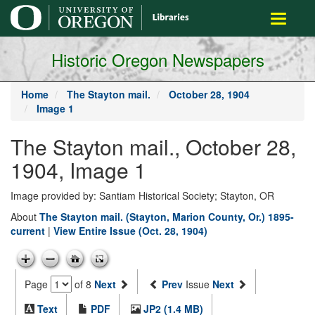
main
Toggle
content
navigati
Historic Oregon Newspapers
Home
The Stayton mail.
October 28, 1904
Image 1
The Stayton mail., October 28,
1904, Image 1
Image provided by: Santiam Historical Society; Stayton, OR
About
The Stayton mail. (Stayton, Marion County, Or.) 1895-
current
|
View Entire Issue (Oct. 28, 1904)
Page
of 8
Next
Prev
Issue
Next
Text
PDF
JP2 (1.4 MB)