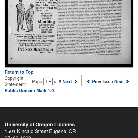
Return to Top
Copyright
Page
of 8
Next
Prev
Issue
Next
Statement:
Public Domain Mark 1.0
University of Oregon Libraries
1501 Kincaid Street
Eugene
,
OR
97403-1299