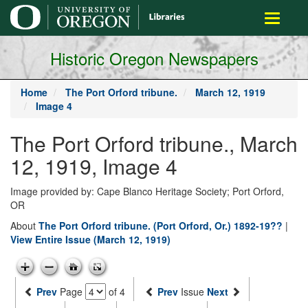
main
Toggle
content
navigati
Historic Oregon Newspapers
Home
The Port Orford tribune.
March 12, 1919
Image 4
The Port Orford tribune., March
12, 1919, Image 4
Image provided by: Cape Blanco Heritage Society; Port Orford,
OR
About
The Port Orford tribune. (Port Orford, Or.) 1892-19??
|
View Entire Issue (March 12, 1919)
Prev
Page
of 4
Prev
Issue
Next