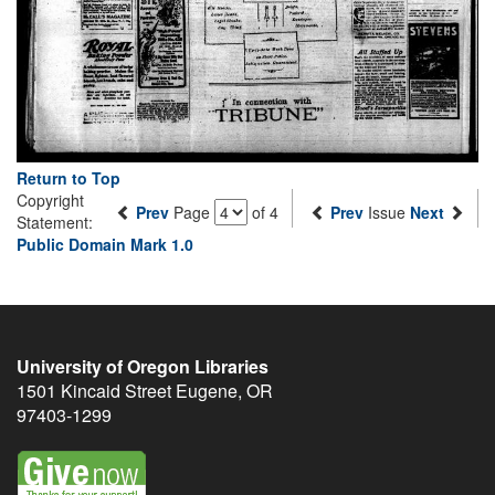
Return to Top
Copyright
Prev
Page
of 4
Prev
Issue
Next
Statement:
Public Domain Mark 1.0
University of Oregon Libraries
1501 Kincaid Street
Eugene
,
OR
97403-1299