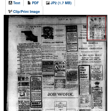
Text
PDF
JP2 (1.7 MB)
Clip/Print Image