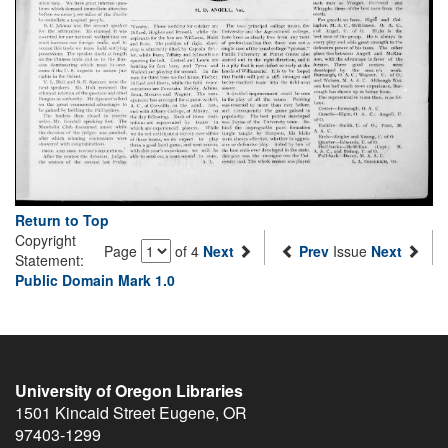
Return to Top
Copyright
Page
of 4
Next
Prev
Issue
Next
Statement:
Public Domain Mark 1.0
University of Oregon Libraries
1501 Kincaid Street
Eugene
,
OR
97403-1299