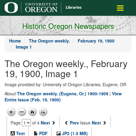
main
Toggle
content
navigati
Historic Oregon Newspapers
Home
The Oregon weekly.
February 19, 1900
Image 1
The Oregon weekly., February
19, 1900, Image 1
Image provided by: University of Oregon Libraries; Eugene, OR
About
The Oregon weekly. (Eugene, Or.) 1900-1909
|
View
Entire Issue (Feb. 19, 1900)
Page
of 4
Next
Prev
Issue
Next
Text
PDF
JP2 (1.5 MB)