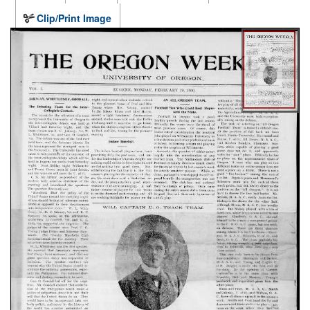
Clip/Print Image