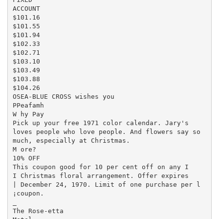
ACCOUNT

$101.16

$101.55

$101.94

$102.33

$102.71

$103.10

$103.49

$103.88

$104.26

OSEA-BLUE CROSS wishes you

PPeafamh

W hy Pay

Pick up your free 1971 color calendar. Jary's

loves people who love people. And flowers say so

much, especially at Christmas.

M ore?

10% OFF

This coupon good for 10 per cent off on any I

I Christmas floral arrangement. Offer expires

| December 24, 1970. Limit of one purchase per l

¡coupon.

_

The Rose-etta
