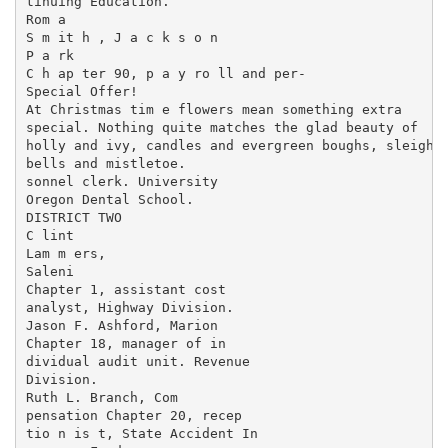
tinuing Education.

Rom a

S m it h , J a c k s o n

P a rk

C h ap ter 90, p a y ro ll and per-

Special Offer!

At Christmas tim e flowers mean something extra

special. Nothing quite matches the glad beauty of

holly and ivy, candles and evergreen boughs, sleigh

bells and mistletoe.

sonnel clerk. University

Oregon Dental School.

DISTRICT TWO

C lint

Lam m ers,

Saleni

Chapter 1, assistant cost

analyst, Highway Division.

Jason F. Ashford, Marion

Chapter 18, manager of in­

dividual audit unit. Revenue

Division.

Ruth L. Branch, Com­

pensation Chapter 20, recep­

tio n is t, State Accident In­
