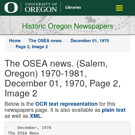
main
Toggle
content
navigati
Historic Oregon Newspapers
Home
The OSEA news.
December 01, 1970
Page 2, Image 2
The OSEA news. (Salem,
Oregon) 1970-1981,
December 01, 1970, Page 2,
Image 2
Below is the
for this
OCR text representation
newspapers page. It is also available as
plain text
as well as
.
XML
    December, 1970

The OSEA News
