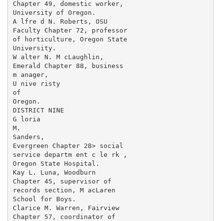
Chapter 49, domestic worker,

University of Oregon.

A lfre d N. Roberts, OSU

Faculty Chapter 72, professor

of horticulture, Oregon State

University.

W alter N. M cLaughlin,

Emerald Chapter 88, business

m anager,

U nive risty

of

Oregon.

DISTRICT NINE

G loria

M.

Sanders,

Evergreen Chapter 28> social

service departm ent c le rk ,

Oregon State Hospital.

Kay L. Luna, Woodburn

Chapter 45, supervisor of

records section, M acLaren

School for Boys.

Clarice M. Warren, Fairview

Chapter 57, coordinator of
