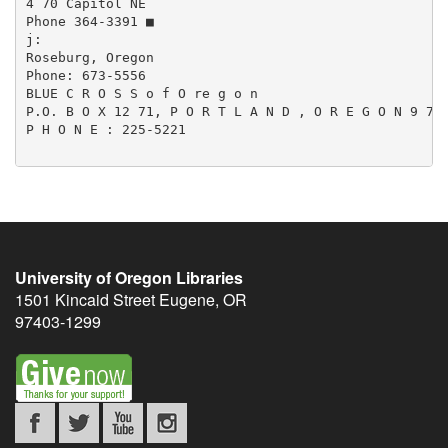
4 70 Capitol NE

Phone 364-3391 ■

j:

Roseburg, Oregon

Phone: 673-5556

BLUE C R O S S o f O re g o n

P.O. B O X 12 71, P O R T L A N D , O R E G O N 9 7 2
P H O N E : 225-5221

University of Oregon Libraries
1501 Kincaid Street
Eugene
,
OR
97403-1299