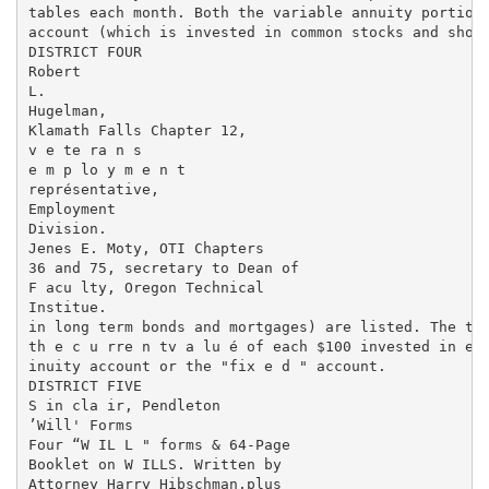
tables each month. Both the variable annuity portion 
account (which is invested in common stocks and short
DISTRICT FOUR

Robert

L.

Hugelman,

Klamath Falls Chapter 12,

v e te ra n s

e m p lo y m e n t

représentative,

Employment

Division.

Jenes E. Moty, OTI Chapters

36 and 75, secretary to Dean of

F acu lty, Oregon Technical

Institue.

in long term bonds and mortgages) are listed. The tab
th e c u rre n tv a lu é of each $100 invested in eit
inuity account or the "fix e d " account.

DISTRICT FIVE

S in cla ir, Pendleton

’Will' Forms

Four “W IL L " forms & 64-Page

Booklet on W ILLS. Written by

Attorney Harry Hibschman,plus
