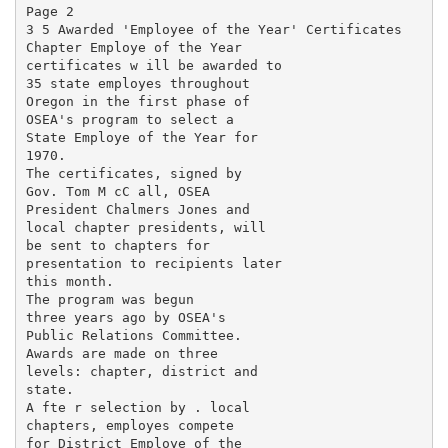
Page 2

3 5 Awarded 'Employee of the Year' Certificates

Chapter Employe of the Year

certificates w ill be awarded to

35 state employes throughout

Oregon in the first phase of

OSEA's program to select a

State Employe of the Year for

1970.

The certificates, signed by

Gov. Tom M cC all, OSEA

President Chalmers Jones and

local chapter presidents, will

be sent to chapters for

presentation to recipients later

this month.

The program was begun

three years ago by OSEA's

Public Relations Committee.

Awards are made on three

levels: chapter, district and

state.

A fte r selection by . local

chapters, employes compete

for District Employe of the
