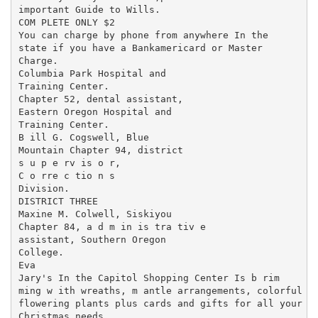
important Guide to Wills.

COM PLETE ONLY $2

You can charge by phone from anywhere In the

state if you have a Bankamericard or Master

Charge.

Columbia Park Hospital and

Training Center.

Chapter 52, dental assistant,

Eastern Oregon Hospital and

Training Center.

B ill G. Cogswell, Blue

Mountain Chapter 94, district

s u p e rv is o r,

C o rre c tio n s

Division.

DISTRICT THREE

Maxine M. Colwell, Siskiyou

Chapter 84, a d m in is tra tiv e

assistant, Southern Oregon

College.

Eva

Jary's In the Capitol Shopping Center Is b rim ­

ming w ith wreaths, m antle arrangements, colorful

flowering plants plus cards and gifts for all your

Christmas needs.
