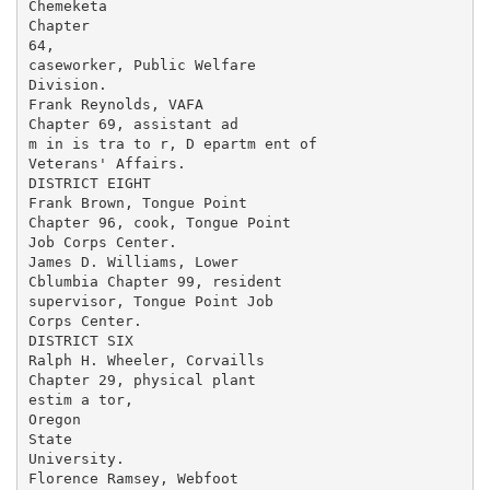
Chemeketa

Chapter

64,

caseworker, Public Welfare

Division.

Frank Reynolds, VAFA

Chapter 69, assistant ad­

m in is tra to r, D epartm ent of

Veterans' Affairs.

DISTRICT EIGHT

Frank Brown, Tongue Point

Chapter 96, cook, Tongue Point

Job Corps Center.

James D. Williams, Lower

Cblumbia Chapter 99, resident

supervisor, Tongue Point Job

Corps Center.

DISTRICT SIX

Ralph H. Wheeler, Corvaills

Chapter 29, physical plant

estim a tor,

Oregon

State

University.

Florence Ramsey, Webfoot
