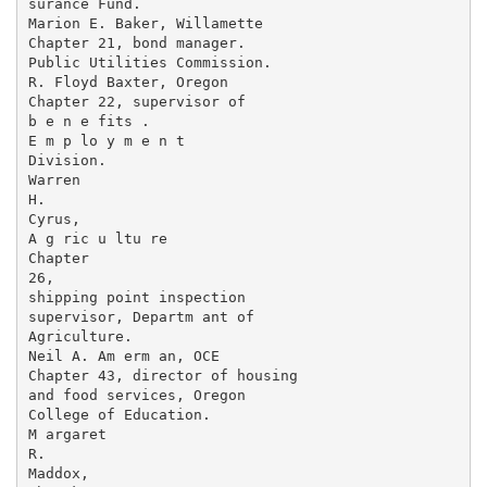
surance Fund.

Marion E. Baker, Willamette

Chapter 21, bond manager.

Public Utilities Commission.

R. Floyd Baxter, Oregon

Chapter 22, supervisor of

b e n e fits .

E m p lo y m e n t

Division.

Warren

H.

Cyrus,

A g ric u ltu re

Chapter

26,

shipping point inspection

supervisor, Departm ant of

Agriculture.

Neil A. Am erm an, OCE

Chapter 43, director of housing

and food services, Oregon

College of Education.

M argaret

R.

Maddox,
