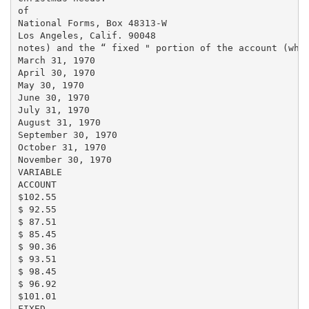
of

National Forms, Box 48313-W

Los Angeles, Calif. 90048

notes) and the “ fixed " portion of the account (whic
March 31, 1970

April 30, 1970

May 30, 1970

June 30, 1970

July 31, 1970

August 31, 1970

September 30, 1970

October 31, 1970

November 30, 1970

VARIABLE

ACCOUNT

$102.55

$ 92.55

$ 87.51

$ 85.45

$ 90.36

$ 93.51

$ 98.45

$ 96.92

$101.01

FIXED
