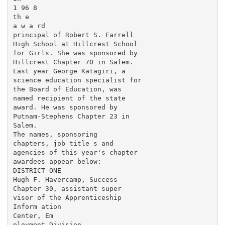
1 96 8

th e

a w a rd

principal of Robert S. Farrell

High School at Hillcrest School

for Girls. She was sponsored by

Hillcrest Chapter 70 in Salem.

Last year George Katagiri, a

science education specialist for

the Board of Education, was

named recipient of the state

award. He was sponsored by

Putnam-Stephens Chapter 23 in

Salem.

The names, sponsoring

chapters, job title s and

agencies of this year's chapter

awardees appear below:

DISTRICT ONE

Hugh F. Havercamp, Success

Chapter 30, assistant super­

visor of the Apprenticeship

Inform ation

Center, Em­

ployment Division.
