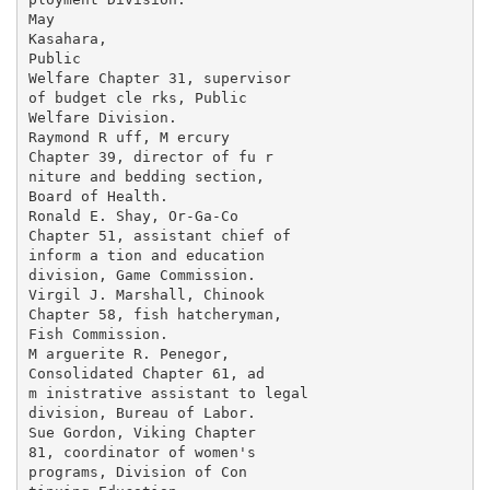
May

Kasahara,

Public

Welfare Chapter 31, supervisor

of budget cle rks, Public

Welfare Division.

Raymond R uff, M ercury

Chapter 39, director of fu r­

niture and bedding section,

Board of Health.

Ronald E. Shay, Or-Ga-Co

Chapter 51, assistant chief of

inform a tion and education

division, Game Commission.

Virgil J. Marshall, Chinook

Chapter 58, fish hatcheryman,

Fish Commission.

M arguerite R. Penegor,

Consolidated Chapter 61, ad­

m inistrative assistant to legal

division, Bureau of Labor.

Sue Gordon, Viking Chapter

81, coordinator of women's

programs, Division of Con­
