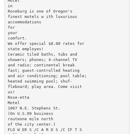
Motel

in

Roseburg is one of Oregon's

finest motels w ith luxurious

accommodations

for

your

comfort.

We offer special $8.00 rates for

state employes!

Ceramic tiled baths, tubs and

showers; phones; 4-channel TV

and radio; continental break­

fast; guest-controlled heating

and air conditioning; pool table;

heated swimming pool; shuf-

fleboard; play area. Come visit

us!

Rose-etta

Motel

1067 N.E. Stephens St.

(On U.S.99 business

routeone mile north

of the city center.)

FLO W ER S /C A R D S /C IF T S
