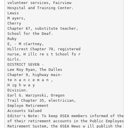
volunteer services, Fairview

Hospital and Training Center.

Lewis

M ayers,

Cherry

Chapter 67, substitute teacher,

School for the Deaf.

Ruby

E, - M cCartney,

Hillcrest Chapter 70, registered

nurse, H illc re s t School fo r

Girls.

DISTRICT SEVEN -

Lee Roy Ryan, The Dalles

Chapter 9, highway main-

te n a n c e m a n ,

H ig h w a y

Division.

Earl G. Warzynski, Oregon

Trail Chapter 35, electrician,

Employe Retirement

Accounts Valued

Editor's Note: To keep OSEA members informed of the v
of their retirement accounts in the Public Employes'

Retirement System, the OSEA News w ill publish the fo