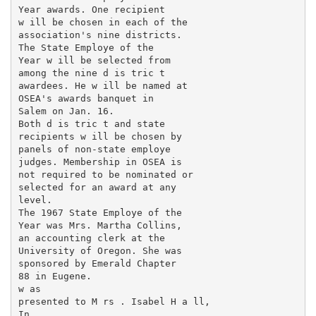
Year awards. One recipient

w ill be chosen in each of the

association's nine districts.

The State Employe of the

Year w ill be selected from

among the nine d is tric t

awardees. He w ill be named at

OSEA's awards banquet in

Salem on Jan. 16.

Both d is tric t and state

recipients w ill be chosen by

panels of non-state employe

judges. Membership in OSEA is

not required to be nominated or

selected for an award at any

level.

The 1967 State Employe of the

Year was Mrs. Martha Collins,

an accounting clerk at the

University of Oregon. She was

sponsored by Emerald Chapter

88 in Eugene.

w as

presented to M rs . Isabel H a ll,

In
