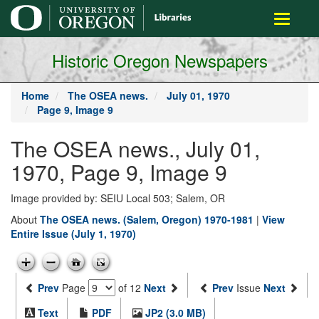
main
Toggle
content
navigati
Historic Oregon Newspapers
Home
The OSEA news.
July 01, 1970
Page 9, Image 9
The OSEA news., July 01,
1970, Page 9, Image 9
Image provided by: SEIU Local 503; Salem, OR
About
The OSEA news. (Salem, Oregon) 1970-1981
|
View
Entire Issue (July 1, 1970)
Prev
Page
of 12
Next
Prev
Issue
Next
Text
PDF
JP2 (3.0 MB)