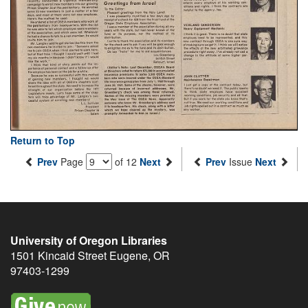
Return to Top
Prev
Page
of 12
Next
Prev
Issue
Next
University of Oregon Libraries
1501 Kincaid Street
Eugene
,
OR
97403-1299