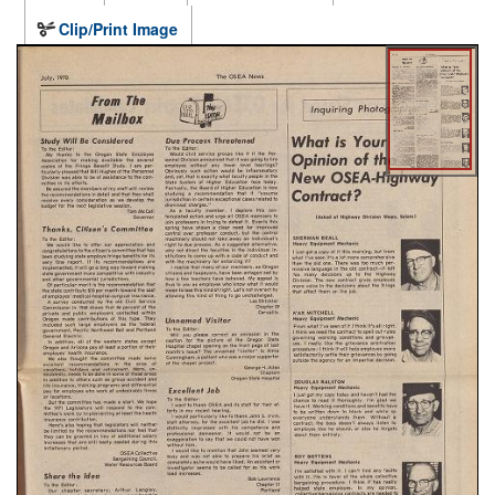
Clip/Print Image